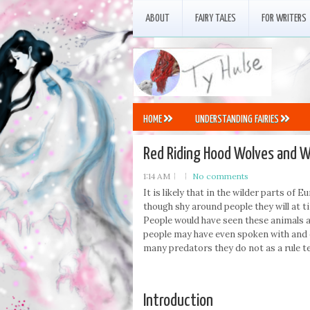
ABOUT
FAIRY TALES
FOR WRITERS
HOME
UNDERSTANDING FAIRIES
Red Riding Hood Wolves and W
1:14 AM
No comments
It is likely that in the wilder parts o
though shy around people they will at t
People would have seen these animals a
people may have even spoken with and 
many predators they do not as a rule te
Introduction