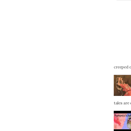
creeped ou
tales are d