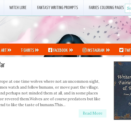
WITCH LORE
FANTASY WRITING PROMPTS
FAIRIES COLORING PAGES
ART
T-SHIRTS
FACEBOOK
INSTAGRAM
TWI
ar
f Europe at one time wolves where not an uncommon sight,
imes watch and follow humans, or move past the village.
nd perhaps not minded them at all, and in some places
or revered them.Wolves are of course predators but like
nd to like the taste of humans.This...
Read More