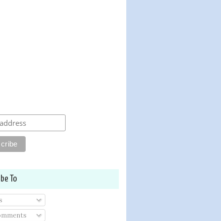
ibe To
s
Comments