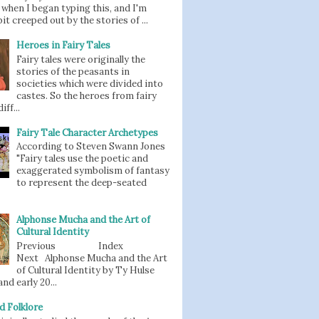
when I began typing this, and I'm
bit creeped out by the stories of ...
Heroes in Fairy Tales
Fairy tales were originally the
stories of the peasants in
societies which were divided into
castes. So the heroes from fairy
iff...
Fairy Tale Character Archetypes
According to Steven Swann Jones
"Fairy tales use the poetic and
exaggerated symbolism of fantasy
to represent the deep-seated
Alphonse Mucha and the Art of
Cultural Identity
Previous Index
Next Alphonse Mucha and the Art
of Cultural Identity by Ty Hulse
nd early 20...
d Folklore