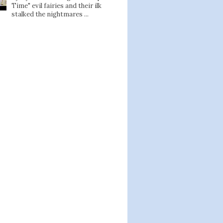
Time" evil fairies and their ilk
stalked the nightmares ...