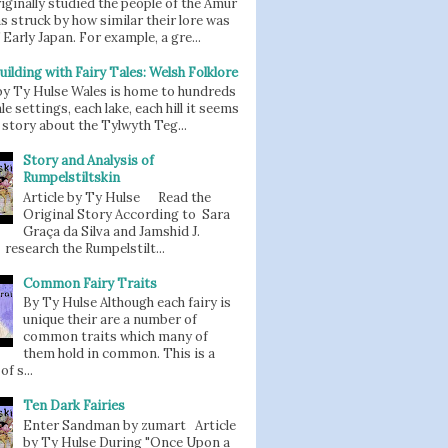
iginally studied the people of the Amur
as struck by how similar their lore was
 Early Japan. For example, a gre...
uilding with Fairy Tales: Welsh Folklore
 by Ty Hulse Wales is home to hundreds
ale settings, each lake, each hill it seems
story about the Tylwyth Teg...
Story and Analysis of
Rumpelstiltskin
Article by Ty Hulse Read the
Original Story According to Sara
Graça da Silva and Jamshid J.
 research the Rumpelstilt...
Common Fairy Traits
By Ty Hulse Although each fairy is
unique their are a number of
common traits which many of
them hold in common. This is a
of s...
Ten Dark Fairies
Enter Sandman by zumart Article
by Ty Hulse During "Once Upon a