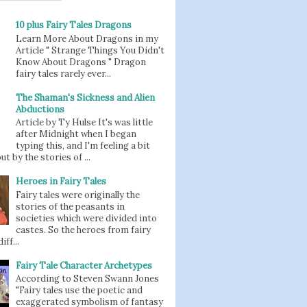
10 plus Fairy Tales Dragons
Learn More About Dragons in my
Article " Strange Things You Didn't
Know About Dragons " Dragon
fairy tales rarely ever...
The Shaman's Sickness and Alien
Abductions
Article by Ty Hulse It's was little
after Midnight when I began
typing this, and I'm feeling a bit
t by the stories of ...
Heroes in Fairy Tales
Fairy tales were originally the
stories of the peasants in
societies which were divided into
castes. So the heroes from fairy
iff...
Fairy Tale Character Archetypes
According to Steven Swann Jones
"Fairy tales use the poetic and
exaggerated symbolism of fantasy