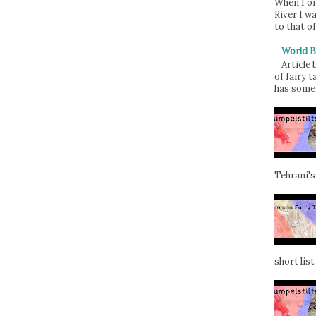
When I or
River I w
to that of
World B
Article
of fairy t
has some 
Tehrani's
short list 