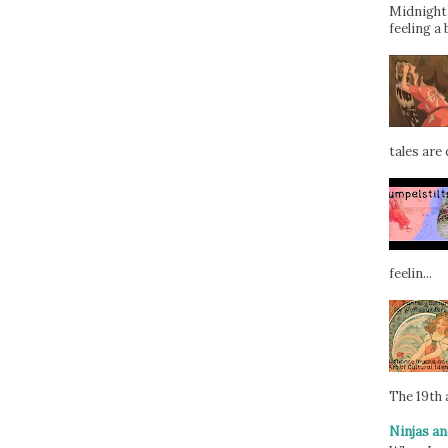
Midnight 
feeling a 
tales are d
feelin...
The 19th a
Ninjas an