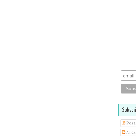
Subscr
Post
All 