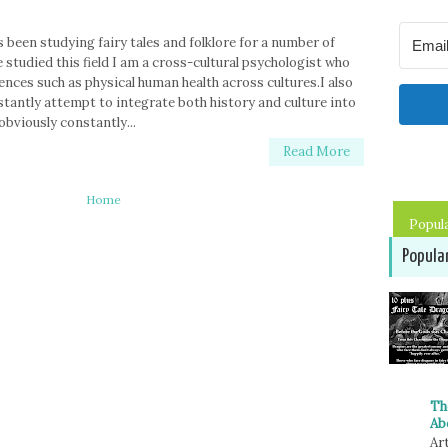
 been studying fairy tales and folklore for a number of
 studied this field I am a cross-cultural psychologist who
ences such as physical human health across cultures.I also
stantly attempt to integrate both history and culture into
obviously constantly...
Read More
Home
Popul
Popula
Th
Ab
Art