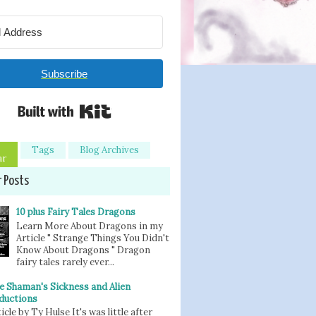
Subscribe
Built with Kit
Tags
Blog Archives
ar
r Posts
10 plus Fairy Tales Dragons
Learn More About Dragons in my
Article " Strange Things You Didn't
Know About Dragons " Dragon
fairy tales rarely ever...
e Shaman's Sickness and Alien
ductions
icle by Ty Hulse It's was little after