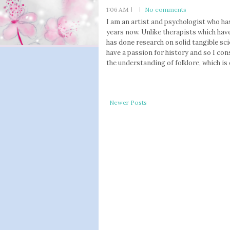
1:06 AM
No comments
I am an artist and psychologist who has
years now. Unlike therapists which have
has done research on solid tangible sci
have a passion for history and so I con
the understanding of folklore, which is 
Newer Posts