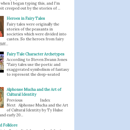
when I began typing this, and I'm
bit creeped out by the stories of ...
Heroes in Fairy Tales
Fairy tales were originally the
stories of the peasants in
societies which were divided into
castes. So the heroes from fairy
iff...
Fairy Tale Character Archetypes
According to Steven Swann Jones
"Fairy tales use the poetic and
exaggerated symbolism of fantasy
to represent the deep-seated
Alphonse Mucha and the Art of
Cultural Identity
Previous Index
Next Alphonse Mucha and the Art
of Cultural Identity by Ty Hulse
nd early 20...
d Folklore