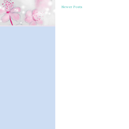
Newer Posts