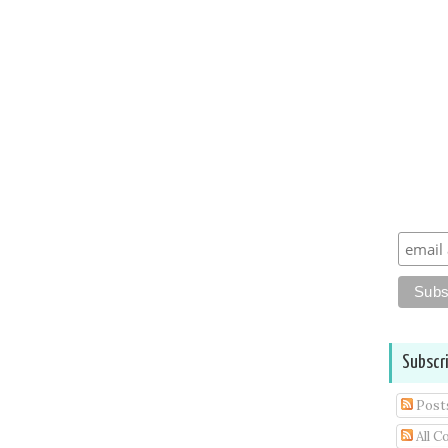
Subscr
Post
All 