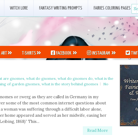
WITCH LORE
FANTASY WRITING PROMPTS
FAIRIES COLORING PAGES
ART
T-SHIRTS
FACEBOOK
INSTAGRAM
TWI
t are gnomes
,
what do gnomes
,
what do gnomes do
,
what is the
ning of garden gnomes
,
what is the story behind gnomes
No
 gnomes or zwerg as they are called in Germany in my
swer some of the most common internet questions about
 a woman was suffering through a difficult labor alone,
her home appeared and served as her midwife, easing her
eibing, 1868)” This...
Read More