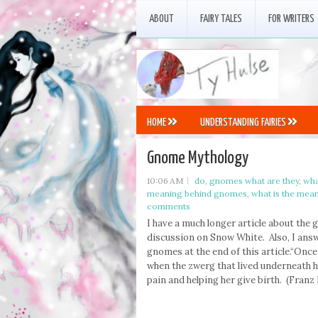
ABOUT
FAIRY TALES
FOR WRITERS
HOME
UNDERSTANDING FAIRIES
Gnome Mythology
10:06 AM
do
,
gnomes what are they
,
wha
meaning behind gnomes
,
what is the mea
comments
I have a much longer article about the
discussion on Snow White. Also, I an
gnomes at the end of this article.“Once
when the zwerg that lived underneath 
pain and helping her give birth. (Franz L