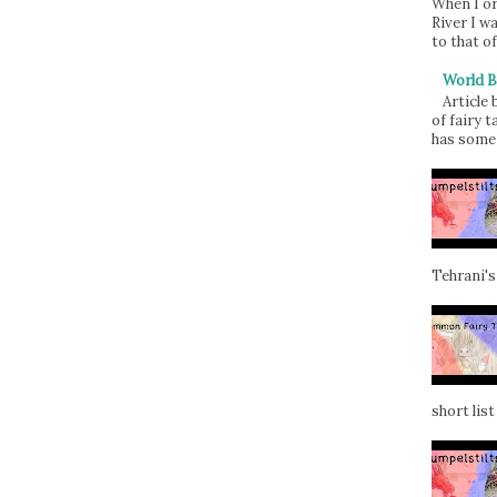
When I or
River I w
to that of
World B
Article
of fairy t
has some 
Tehrani's
short list 