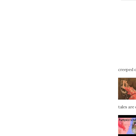
creeped ou
tales are d