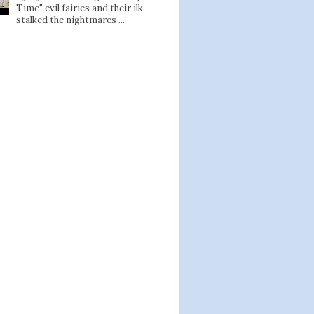
Time" evil fairies and their ilk
stalked the nightmares ...