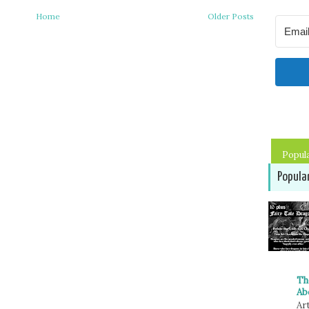
Home
Older Posts
Popul
Popula
Th
Ab
Art