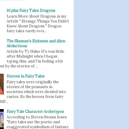
10 plus Fairy Tales Dragons
Learn More About Dragons in my
Article " Strange Things You Didn't
Know About Dragons " Dragon
fairy tales rarely ever...
The Shaman's Sickness and Alien
Abductions
Article by Ty Hulse It's was little
after Midnight when I began
typing this, and I'm feeling a bit
t by the stories of ...
Heroes in Fairy Tales
Fairy tales were originally the
stories of the peasants in
societies which were divided into
castes. So the heroes from fairy
iff...
Fairy Tale Character Archetypes
According to Steven Swann Jones
"Fairy tales use the poetic and
exaggerated symbolism of fantasy