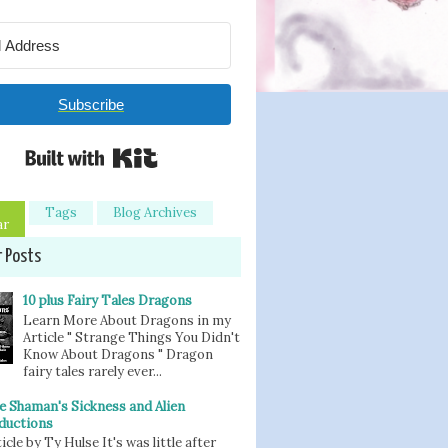
Subscribe
Built with Kit
Tags
Blog Archives
ar
r Posts
10 plus Fairy Tales Dragons
Learn More About Dragons in my
Article " Strange Things You Didn't
Know About Dragons " Dragon
fairy tales rarely ever...
e Shaman's Sickness and Alien
ductions
icle by Ty Hulse It's was little after