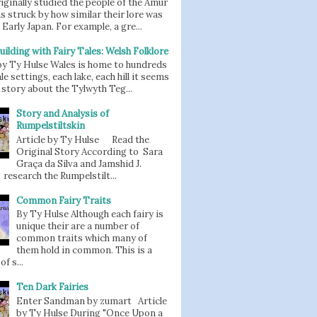
iginally studied the people of the Amur
as struck by how similar their lore was
 Early Japan. For example, a gre...
uilding with Fairy Tales: Welsh Folklore
 by Ty Hulse Wales is home to hundreds
ale settings, each lake, each hill it seems
story about the Tylwyth Teg...
Story and Analysis of
Rumpelstiltskin
Article by Ty Hulse Read the
Original Story According to Sara
Graça da Silva and Jamshid J.
 research the Rumpelstilt...
Common Fairy Traits
By Ty Hulse Although each fairy is
unique their are a number of
common traits which many of
them hold in common. This is a
of s...
Ten Dark Fairies
Enter Sandman by zumart Article
by Ty Hulse During "Once Upon a