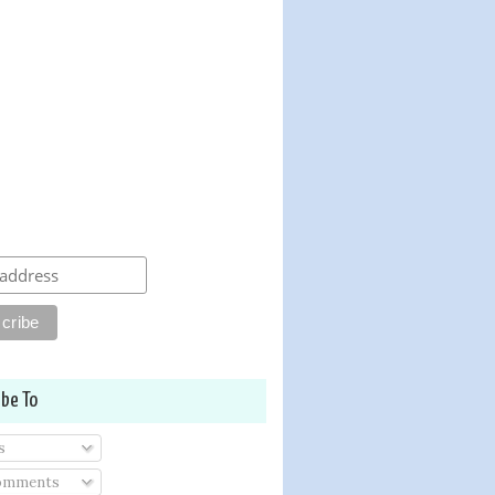
ibe To
s
Comments