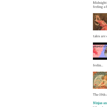
Midnight 
feeling a 
tales are d
feelin...
The 19th a
Ninjas an