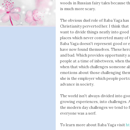
woods in Russian fairy tales because the
is much more scary.
The obvious duel role of Baba Yaga has
Christianity perverted her. I think that
want to divide things neatly into good
places which never converted many of the
Baba Yaga doesn't represent good or evi
have now found themselves. These heroe
and bad. Which provides opportunity and
people at a time of inbetween, when the
when that which challenges someone al
emotions about those challenging them
she is the employer which people portr
advance in society.
The world isn't always divided into goo
growing experiences, into challenges.
the modern day challenges we tend to 
everyone was a serf.
To learn more about Baba Yaga visit
ht