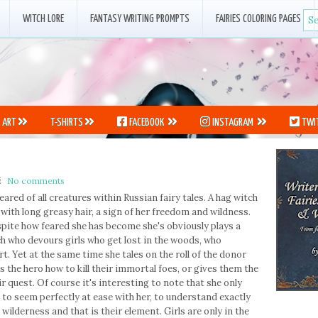
WITCH LORE
FANTASY WRITING PROMPTS
FAIRIES COLORING PAGES
ART
T-SHIRTS
FACEBOOK
INSTAGRAM
TWI
No comments
ared of all creatures within Russian fairy tales. A hag witch
ith long greasy hair, a sign of her freedom and wildness.
pite how feared she has become she's obviously plays a
tch who devours girls who get lost in the woods, who
t. Yet at the same time she tales on the roll of the donor
ls the hero how to kill their immortal foes, or gives them the
 quest. Of course it's interesting to note that she only
 to seem perfectly at ease with her, to understand exactly
wilderness and that is their element. Girls are only in the