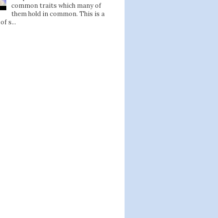
common traits which many of
them hold in common. This is a
of s...