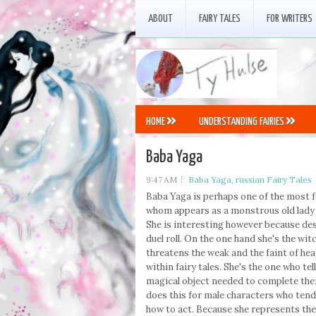
ABOUT
FAIRY TALES
FOR WRITERS
HOME
UNDERSTANDING FAIRIES
Baba Yaga
9:47 AM
Baba Yaga
,
russian Fairy Tales
Baba Yaga is perhaps one of the most fe
whom appears as a monstrous old lady w
She is interesting however because des
duel roll. On the one hand she's the wi
threatens the weak and the faint of hear
within fairy tales. She's the one who tel
magical object needed to complete their
does this for male characters who tend
how to act. Because she represents the 