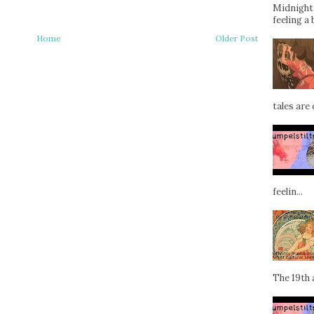
Midnight 
feeling a 
Home
Older Post
tales are d
feelin...
The 19th a