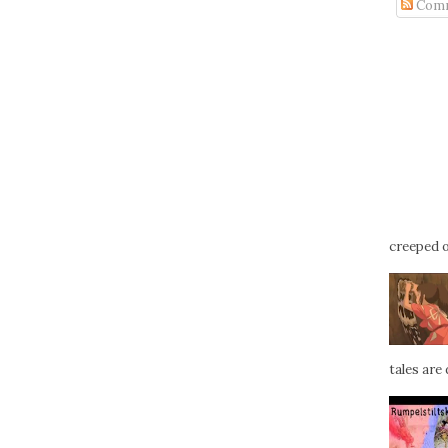
Com
creeped ou
tales are d