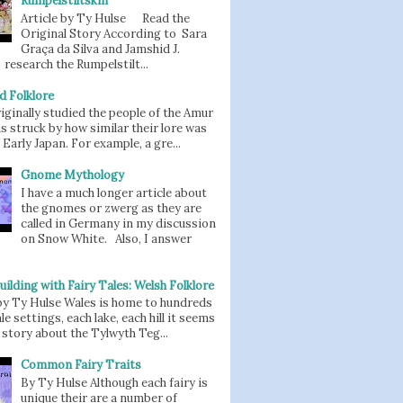
Rumpelstiltskin
Article by Ty Hulse Read the
Original Story According to Sara
Graça da Silva and Jamshid J.
 research the Rumpelstilt...
d Folklore
iginally studied the people of the Amur
as struck by how similar their lore was
 Early Japan. For example, a gre...
Gnome Mythology
I have a much longer article about
the gnomes or zwerg as they are
called in Germany in my discussion
on Snow White. Also, I answer
uilding with Fairy Tales: Welsh Folklore
 by Ty Hulse Wales is home to hundreds
ale settings, each lake, each hill it seems
story about the Tylwyth Teg...
Common Fairy Traits
By Ty Hulse Although each fairy is
unique their are a number of