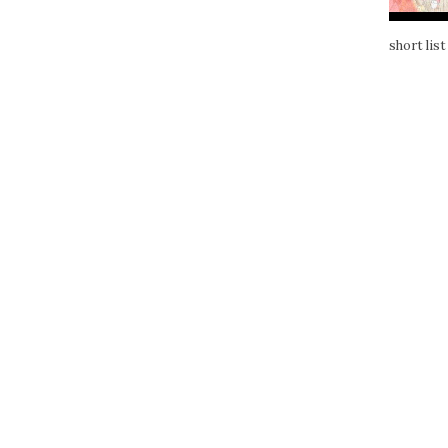
short list 