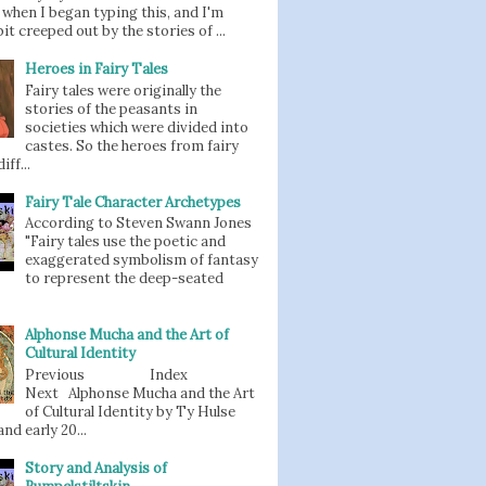
when I began typing this, and I'm
bit creeped out by the stories of ...
Heroes in Fairy Tales
Fairy tales were originally the
stories of the peasants in
societies which were divided into
castes. So the heroes from fairy
iff...
Fairy Tale Character Archetypes
According to Steven Swann Jones
"Fairy tales use the poetic and
exaggerated symbolism of fantasy
to represent the deep-seated
Alphonse Mucha and the Art of
Cultural Identity
Previous Index
Next Alphonse Mucha and the Art
of Cultural Identity by Ty Hulse
nd early 20...
Story and Analysis of