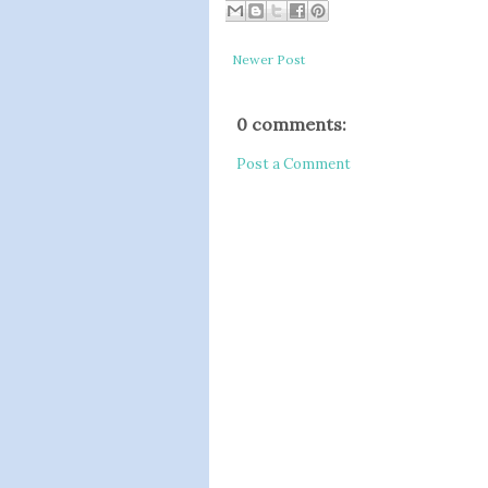
Newer Post
0 comments:
Post a Comment