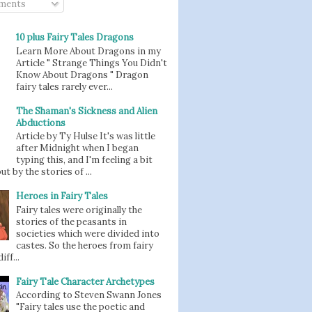
ments
10 plus Fairy Tales Dragons
Learn More About Dragons in my
Article " Strange Things You Didn't
Know About Dragons " Dragon
fairy tales rarely ever...
The Shaman's Sickness and Alien
Abductions
Article by Ty Hulse It's was little
after Midnight when I began
typing this, and I'm feeling a bit
t by the stories of ...
Heroes in Fairy Tales
Fairy tales were originally the
stories of the peasants in
societies which were divided into
castes. So the heroes from fairy
iff...
Fairy Tale Character Archetypes
According to Steven Swann Jones
"Fairy tales use the poetic and