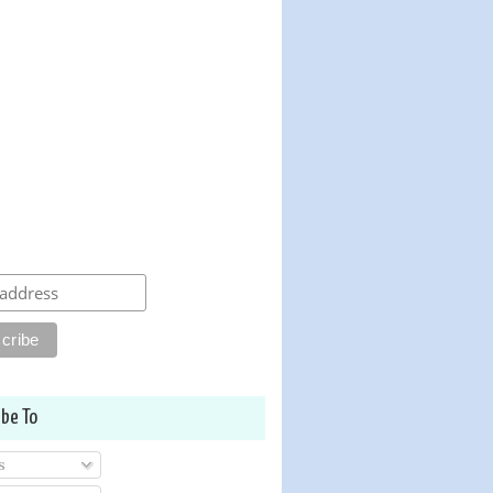
ibe To
s