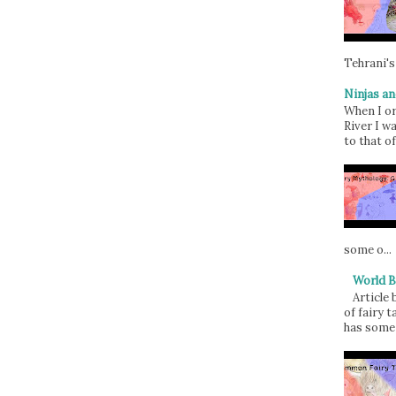
Tehrani's
Ninjas an
When I or
River I w
to that of
some o...
World B
Article
of fairy t
has some 