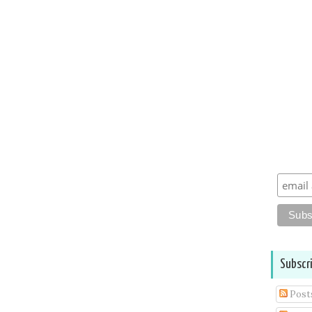
Subscr
Post