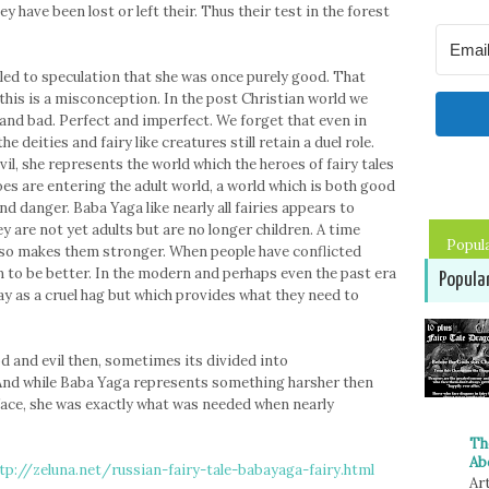
y have been lost or left their. Thus their test in the forest
 led to speculation that she was once purely good. That
 this is a misconception. In the post Christian world we
 and bad. Perfect and imperfect. We forget that even in
 deities and fairy like creatures still retain a duel role.
l, she represents the world which the heroes of fairy tales
s are entering the adult world, a world which is both good
 danger. Baba Yaga like nearly all fairies appears to
y are not yet adults but are no longer children. A time
Popul
so makes them stronger. When people have conflicted
 to be better. In the modern and perhaps even the past era
Popula
ay as a cruel hag but which provides what they need to
d and evil then, sometimes its divided into
 And while Baba Yaga represents something harsher then
face, she was exactly what was needed when nearly
Th
Ab
tp://zeluna.net/russian-fairy-tale-babayaga-fairy.html
Art