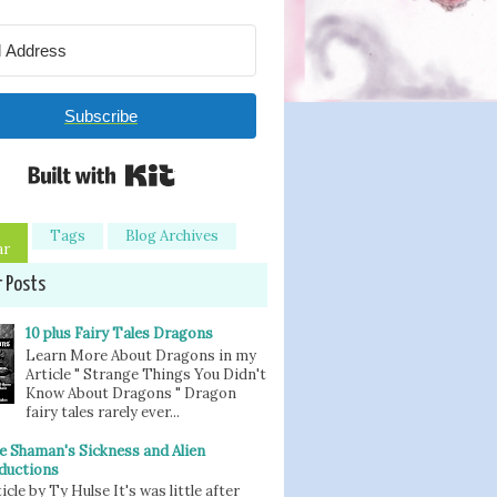
Subscribe
Built with Kit
Tags
Blog Archives
ar
r Posts
10 plus Fairy Tales Dragons
Learn More About Dragons in my
Article " Strange Things You Didn't
Know About Dragons " Dragon
fairy tales rarely ever...
e Shaman's Sickness and Alien
ductions
icle by Ty Hulse It's was little after