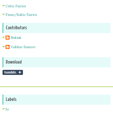
Celtic Fairies
Finno/Baltic Fairies
Contributors
Nukiuk
Vaibhav Samore
Download
Labels
5e