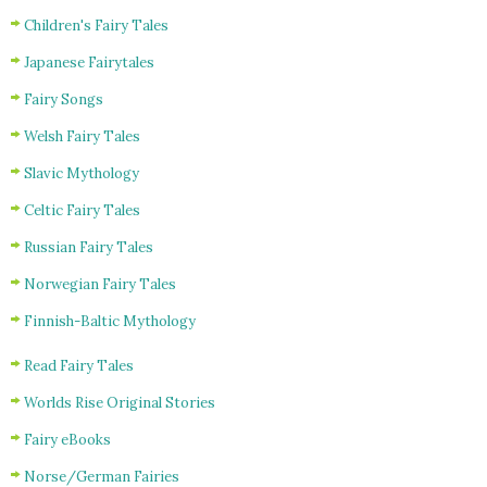
Children's Fairy Tales
Japanese Fairytales
Fairy Songs
Welsh Fairy Tales
Slavic Mythology
Celtic Fairy Tales
Russian Fairy Tales
Norwegian Fairy Tales
Finnish-Baltic Mythology
Read Fairy Tales
Worlds Rise Original Stories
Fairy eBooks
Norse/German Fairies