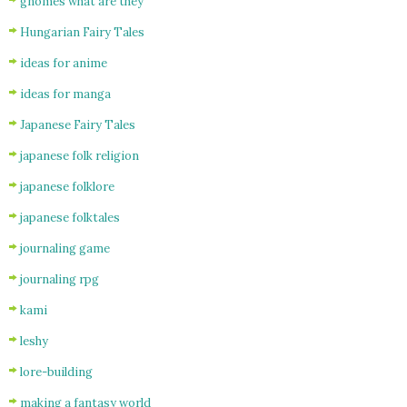
gnomes what are they
Hungarian Fairy Tales
ideas for anime
ideas for manga
Japanese Fairy Tales
japanese folk religion
japanese folklore
japanese folktales
journaling game
journaling rpg
kami
leshy
lore-building
making a fantasy world