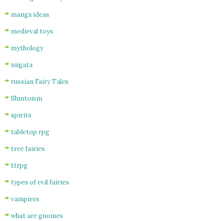
manga ideas
medieval toys
mythology
niigata
russian Fairy Tales
Shintoism
spirits
tabletop rpg
tree fairies
ttrpg
types of evil fairies
vampires
what are gnomes