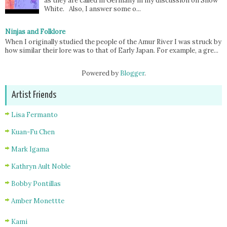
as they are called in Germany in my discussion on Snow
White. Also, I answer some o...
Ninjas and Folklore
When I originally studied the people of the Amur River I was struck by
how similar their lore was to that of Early Japan. For example, a gre...
Powered by
Blogger
.
Artist Friends
Lisa Fermanto
Kuan-Fu Chen
Mark Igama
Kathryn Ault Noble
Bobby Pontillas
Amber Monettte
Kami