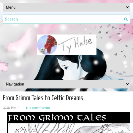
From Grimm Tales to Celtic Dreams
3:38 PM
No comments