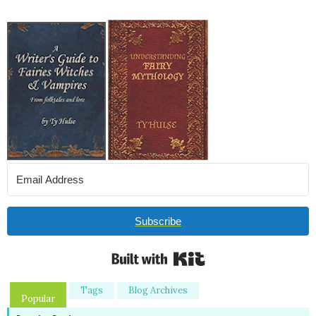
Subscribe
Built with Kit
Tags
Blog Archives
Popular