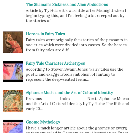
The Shaman's Sickness and Alien Abductions
Article by Ty Hulse It's was little after Midnight when I
began typing this, and I'm feeling a bit creeped out by
the stories of ...
Heroes in Fairy Tales
Fairy tales were originally the stories of the peasants in
societies which were divided into castes. So the heroes
from fairy tales are diff...
Fairy Tale Character Archetypes
According to Steven Swann Jones "Fairy tales use the
poetic and exaggerated symbolism of fantasy to
represent the deep-seated feelin...
Alphonse Mucha and the Art of Cultural Identity
Previous Index Next Alphonse Mucha
and the Art of Cultural Identity by Ty Hulse The 19th and
early 20...
Gnome Mythology
I have a much longer article about the gnomes or zwerg