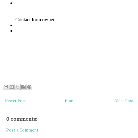
Newer Post
Home
Older Post
0 comments:
Post a Comment