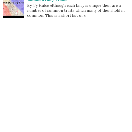
By Ty Hulse Although each fairy is unique their are a
number of common traits which many of them hold in
common. This is a short list of s...