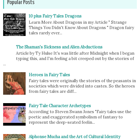
Popular Posts
10 plus Fairy Tales Dragons
Learn More About Dragons in my Article " Strange
Things You Didn't Know About Dragons " Dragon fairy
tales rarely ever...
The Shaman's Sickness and Alien Abductions
Article by Ty Hulse It's was little after Midnight when I began
typing this, and I'm feeling a bit creeped out by the stories of
...
Heroes in Fairy Tales
Fairy tales were originally the stories of the peasants in
societies which were divided into castes. So the heroes
from fairy tales are diff...
Fairy Tale Character Archetypes
According to Steven Swann Jones "Fairy tales use the
poetic and exaggerated symbolism of fantasy to
represent the deep-seated feelin...
Alphonse Mucha and the Art of Cultural Identity