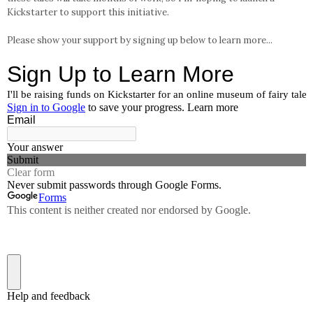
Kickstarter to support this initiative.
Please show your support by signing up below to learn more...