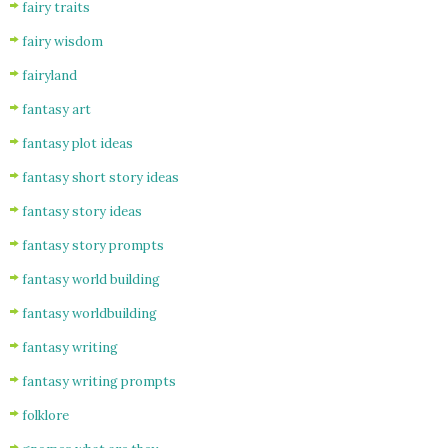
fairy traits
fairy wisdom
fairyland
fantasy art
fantasy plot ideas
fantasy short story ideas
fantasy story ideas
fantasy story prompts
fantasy world building
fantasy worldbuilding
fantasy writing
fantasy writing prompts
folklore