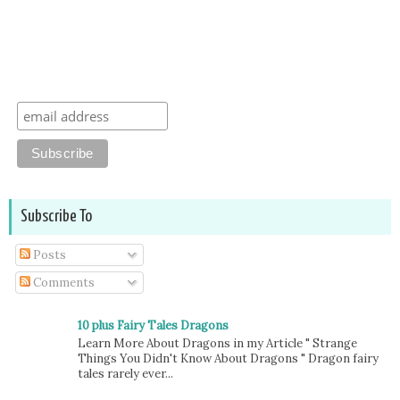
Subscribe To
Posts
Comments
10 plus Fairy Tales Dragons
Learn More About Dragons in my Article " Strange
Things You Didn't Know About Dragons " Dragon fairy
tales rarely ever...