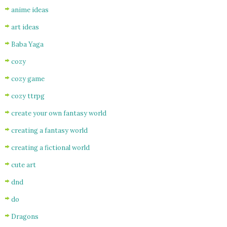
anime ideas
art ideas
Baba Yaga
cozy
cozy game
cozy ttrpg
create your own fantasy world
creating a fantasy world
creating a fictional world
cute art
dnd
do
Dragons