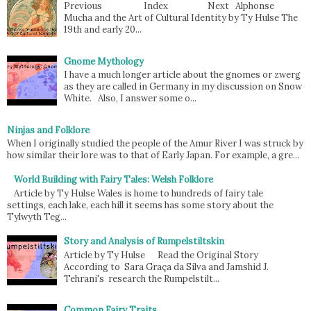
Previous Index Next Alphonse
Mucha and the Art of Cultural Identity by Ty Hulse The
19th and early 20...
Gnome Mythology
I have a much longer article about the gnomes or zwerg
as they are called in Germany in my discussion on Snow
White. Also, I answer some o...
Ninjas and Folklore
When I originally studied the people of the Amur River I was struck by
how similar their lore was to that of Early Japan. For example, a gre...
World Building with Fairy Tales: Welsh Folklore
Article by Ty Hulse Wales is home to hundreds of fairy tale
settings, each lake, each hill it seems has some story about the
Tylwyth Teg...
Story and Analysis of Rumpelstiltskin
Article by Ty Hulse Read the Original Story
According to Sara Graça da Silva and Jamshid J.
Tehrani's research the Rumpelstilt...
Common Fairy Traits