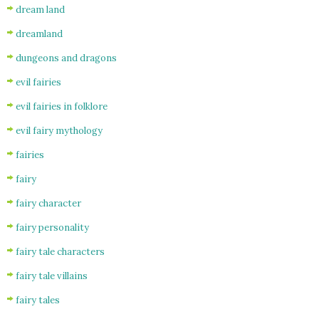
dream land
dreamland
dungeons and dragons
evil fairies
evil fairies in folklore
evil fairy mythology
fairies
fairy
fairy character
fairy personality
fairy tale characters
fairy tale villains
fairy tales