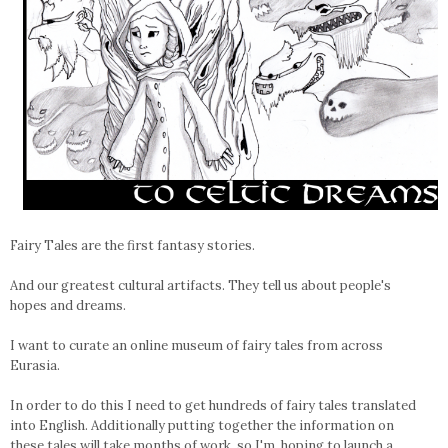
Fairy Tales are the first fantasy stories.
And our greatest cultural artifacts. They tell us about people's
hopes and dreams.
I want to curate an online museum of fairy tales from across
Eurasia.
In order to do this I need to get hundreds of fairy tales translated
into English. Additionally putting together the information on
these tales will take months of work, so I'm hoping to launch a