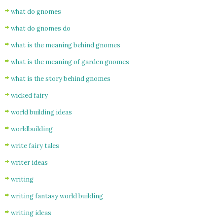
what do gnomes
what do gnomes do
what is the meaning behind gnomes
what is the meaning of garden gnomes
what is the story behind gnomes
wicked fairy
world building ideas
worldbuilding
write fairy tales
writer ideas
writing
writing fantasy world building
writing ideas