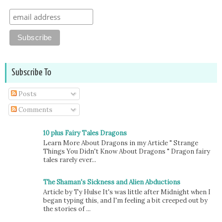
Subscribe To
Posts
Comments
10 plus Fairy Tales Dragons
Learn More About Dragons in my Article " Strange
Things You Didn't Know About Dragons " Dragon fairy
tales rarely ever...
The Shaman's Sickness and Alien Abductions
Article by Ty Hulse It's was little after Midnight when I
began typing this, and I'm feeling a bit creeped out by
the stories of ...