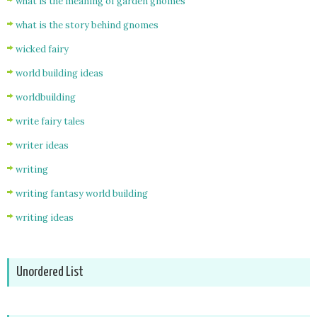
what is the meaning of garden gnomes
what is the story behind gnomes
wicked fairy
world building ideas
worldbuilding
write fairy tales
writer ideas
writing
writing fantasy world building
writing ideas
Unordered List