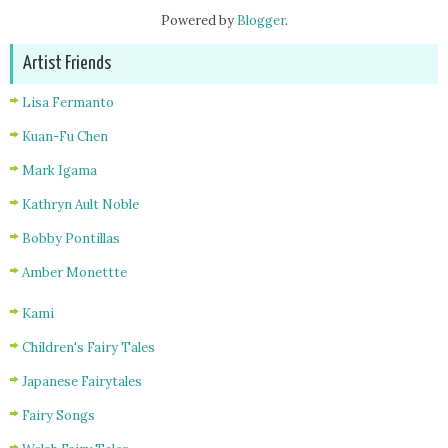
Powered by
Blogger
.
Artist Friends
Lisa Fermanto
Kuan-Fu Chen
Mark Igama
Kathryn Ault Noble
Bobby Pontillas
Amber Monettte
Kami
Children's Fairy Tales
Japanese Fairytales
Fairy Songs