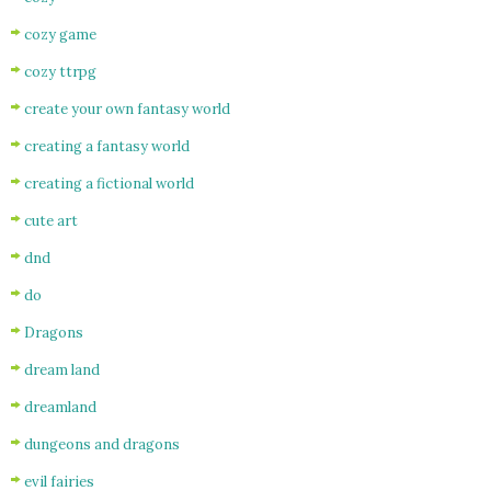
cozy game
cozy ttrpg
create your own fantasy world
creating a fantasy world
creating a fictional world
cute art
dnd
do
Dragons
dream land
dreamland
dungeons and dragons
evil fairies