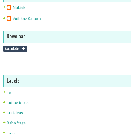
Nukiuk
Vaibhav Samore
Download
Labels
5e
anime ideas
art ideas
Baba Yaga
cozy