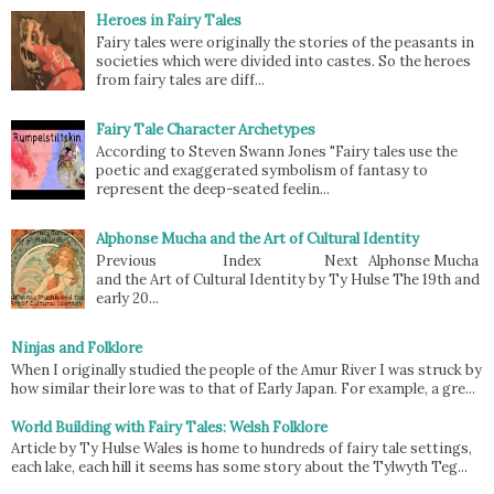
Heroes in Fairy Tales
Fairy tales were originally the stories of the peasants in
societies which were divided into castes. So the heroes
from fairy tales are diff...
Fairy Tale Character Archetypes
According to Steven Swann Jones "Fairy tales use the
poetic and exaggerated symbolism of fantasy to
represent the deep-seated feelin...
Alphonse Mucha and the Art of Cultural Identity
Previous Index Next Alphonse Mucha
and the Art of Cultural Identity by Ty Hulse The 19th and
early 20...
Ninjas and Folklore
When I originally studied the people of the Amur River I was struck by
how similar their lore was to that of Early Japan. For example, a gre...
World Building with Fairy Tales: Welsh Folklore
Article by Ty Hulse Wales is home to hundreds of fairy tale settings,
each lake, each hill it seems has some story about the Tylwyth Teg...