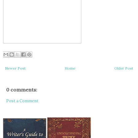
Newer Post
Home
Older Post
0 comments:
Post a Comment