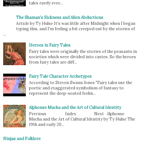
tales rarely ever...
The Shaman's Sickness and Alien Abductions
Article by Ty Hulse It's was little after Midnight when I began
typing this, and I'm feeling a bit creeped out by the stories of
...
Heroes in Fairy Tales
Fairy tales were originally the stories of the peasants in
societies which were divided into castes. So the heroes
from fairy tales are diff...
Fairy Tale Character Archetypes
According to Steven Swann Jones "Fairy tales use the
poetic and exaggerated symbolism of fantasy to
represent the deep-seated feelin...
Alphonse Mucha and the Art of Cultural Identity
Previous Index Next Alphonse
Mucha and the Art of Cultural Identity by Ty Hulse The
19th and early 20...
Ninjas and Folklore