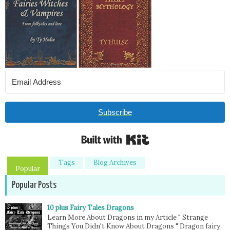
Subscribe
Built with Kit
Tags
Blog Archives
Popular
Popular Posts
10 plus Fairy Tales Dragons
Learn More About Dragons in my Article " Strange
Things You Didn't Know About Dragons " Dragon fairy