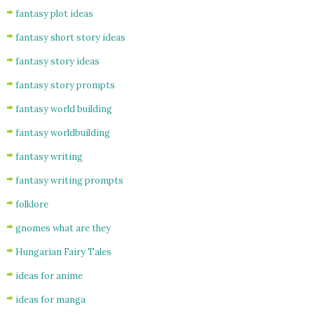
fantasy plot ideas
fantasy short story ideas
fantasy story ideas
fantasy story prompts
fantasy world building
fantasy worldbuilding
fantasy writing
fantasy writing prompts
folklore
gnomes what are they
Hungarian Fairy Tales
ideas for anime
ideas for manga