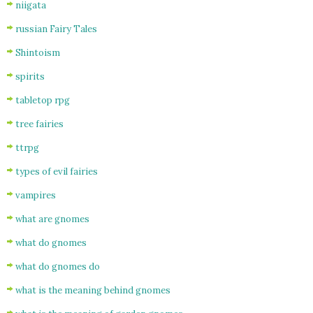
niigata
russian Fairy Tales
Shintoism
spirits
tabletop rpg
tree fairies
ttrpg
types of evil fairies
vampires
what are gnomes
what do gnomes
what do gnomes do
what is the meaning behind gnomes