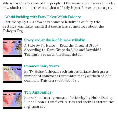
When I originally studied the people of the Amur River I was struck by
how similar their lore was to that of Early Japan. For example, a gre...
World Building with Fairy Tales: Welsh Folklore
Article by Ty Hulse Wales is home to hundreds of fairy tale
settings, each lake, each hill it seems has some story about the
Tylwyth Teg...
Story and Analysis of Rumpelstiltskin
Article by Ty Hulse Read the Original Story
According to Sara Graça da Silva and Jamshid J.
Tehrani's research the Rumpelstilt...
Common Fairy Traits
By Ty Hulse Although each fairy is unique their are a
number of common traits which many of them hold in
common. This is a short list of s...
Ten Dark Fairies
Enter Sandman by zumart Article by Ty Hulse During
"Once Upon a Time" evil fairies and their ilk stalked the
nightmares ...