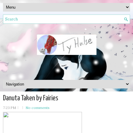
Danuta Taken by Fairies
7:23 PM
No comments