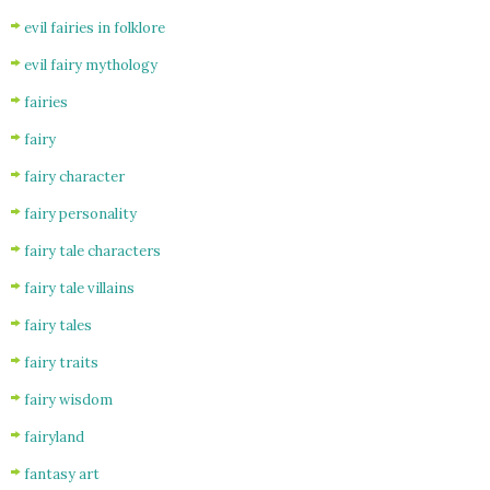
evil fairies in folklore
evil fairy mythology
fairies
fairy
fairy character
fairy personality
fairy tale characters
fairy tale villains
fairy tales
fairy traits
fairy wisdom
fairyland
fantasy art