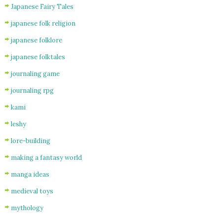
Japanese Fairy Tales
japanese folk religion
japanese folklore
japanese folktales
journaling game
journaling rpg
kami
leshy
lore-building
making a fantasy world
manga ideas
medieval toys
mythology