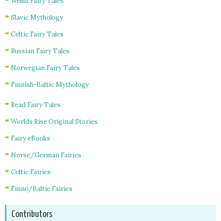
Welsh Fairy Tales
Slavic Mythology
Celtic Fairy Tales
Russian Fairy Tales
Norwegian Fairy Tales
Finnish-Baltic Mythology
Read Fairy Tales
Worlds Rise Original Stories
Fairy eBooks
Norse/German Fairies
Celtic Fairies
Finno/Baltic Fairies
Contributors