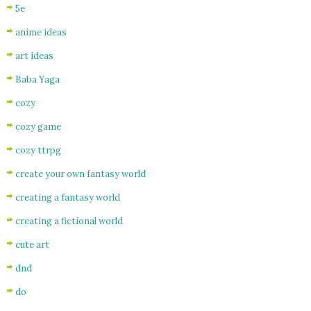
5e
anime ideas
art ideas
Baba Yaga
cozy
cozy game
cozy ttrpg
create your own fantasy world
creating a fantasy world
creating a fictional world
cute art
dnd
do