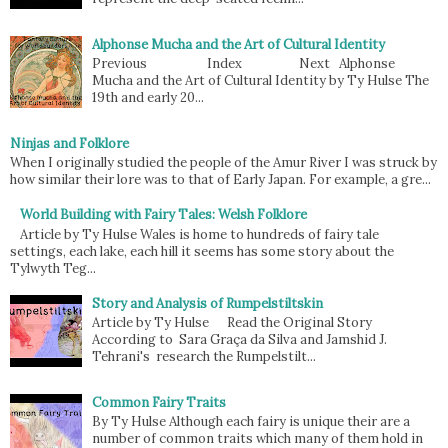
Alphonse Mucha and the Art of Cultural Identity
Previous Index Next Alphonse
Mucha and the Art of Cultural Identity by Ty Hulse The
19th and early 20...
Ninjas and Folklore
When I originally studied the people of the Amur River I was struck by
how similar their lore was to that of Early Japan. For example, a gre...
World Building with Fairy Tales: Welsh Folklore
Article by Ty Hulse Wales is home to hundreds of fairy tale
settings, each lake, each hill it seems has some story about the
Tylwyth Teg...
Story and Analysis of Rumpelstiltskin
Article by Ty Hulse Read the Original Story
According to Sara Graça da Silva and Jamshid J.
Tehrani's research the Rumpelstilt...
Common Fairy Traits
By Ty Hulse Although each fairy is unique their are a
number of common traits which many of them hold in