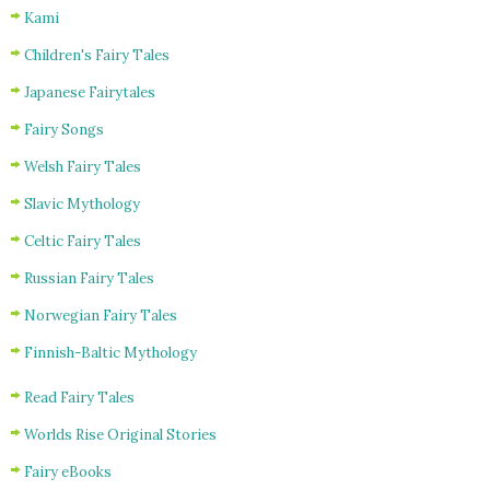
Kami
Children's Fairy Tales
Japanese Fairytales
Fairy Songs
Welsh Fairy Tales
Slavic Mythology
Celtic Fairy Tales
Russian Fairy Tales
Norwegian Fairy Tales
Finnish-Baltic Mythology
Read Fairy Tales
Worlds Rise Original Stories
Fairy eBooks