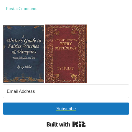
Post a Comment
Subscribe
Built with Kit