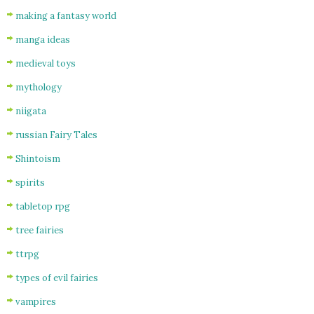
making a fantasy world
manga ideas
medieval toys
mythology
niigata
russian Fairy Tales
Shintoism
spirits
tabletop rpg
tree fairies
ttrpg
types of evil fairies
vampires