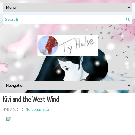
Kivi and the West Wind
4:41 PM
No comments