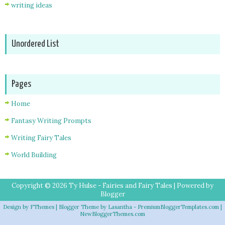
writing ideas
Unordered List
Pages
Home
Fantasy Writing Prompts
Writing Fairy Tales
World Building
Copyright ©
2026
Ty Hulse - Fairies and Fairy Tales
| Powered by
Blogger
Design by
FThemes
| Blogger Theme by
Lasantha
-
PremiumBloggerTemplates.com
|
NewBloggerThemes.com