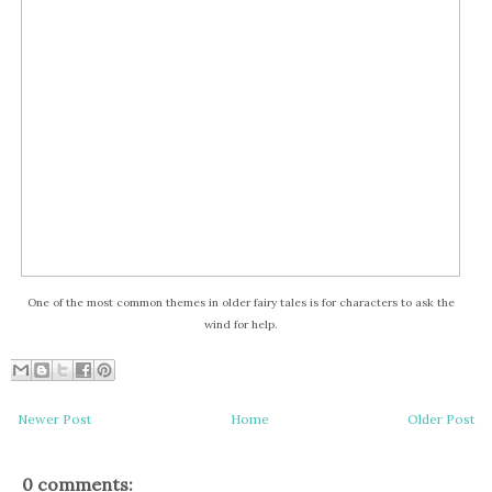
One of the most common themes in older fairy tales is for characters to ask the
wind for help.
Newer Post
Home
Older Post
0 comments: