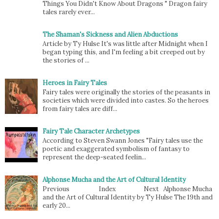
Things You Didn't Know About Dragons " Dragon fairy
tales rarely ever...
The Shaman's Sickness and Alien Abductions
Article by Ty Hulse It's was little after Midnight when I
began typing this, and I'm feeling a bit creeped out by
the stories of ...
Heroes in Fairy Tales
Fairy tales were originally the stories of the peasants in
societies which were divided into castes. So the heroes
from fairy tales are diff...
Fairy Tale Character Archetypes
According to Steven Swann Jones "Fairy tales use the
poetic and exaggerated symbolism of fantasy to
represent the deep-seated feelin...
Alphonse Mucha and the Art of Cultural Identity
Previous Index Next Alphonse Mucha
and the Art of Cultural Identity by Ty Hulse The 19th and
early 20...