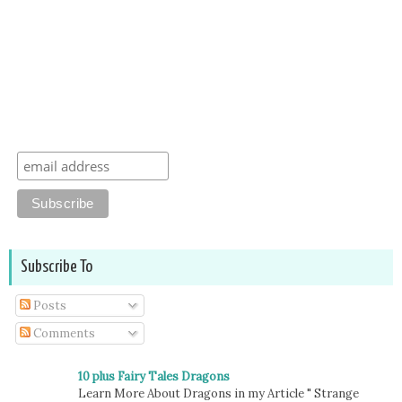
Subscribe To
Posts
Comments
10 plus Fairy Tales Dragons
Learn More About Dragons in my Article " Strange