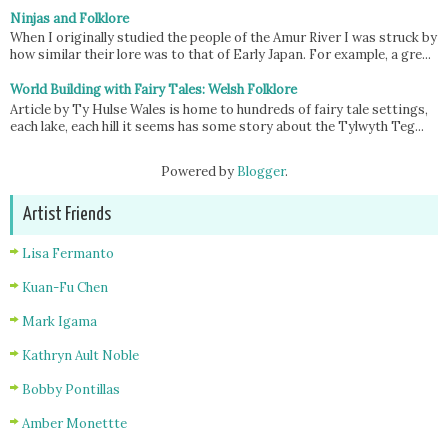
Ninjas and Folklore
When I originally studied the people of the Amur River I was struck by
how similar their lore was to that of Early Japan. For example, a gre...
World Building with Fairy Tales: Welsh Folklore
Article by Ty Hulse Wales is home to hundreds of fairy tale settings,
each lake, each hill it seems has some story about the Tylwyth Teg...
Powered by
Blogger
.
Artist Friends
Lisa Fermanto
Kuan-Fu Chen
Mark Igama
Kathryn Ault Noble
Bobby Pontillas
Amber Monettte