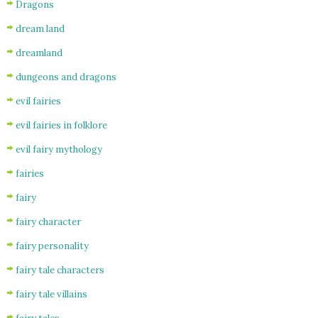
Dragons
dream land
dreamland
dungeons and dragons
evil fairies
evil fairies in folklore
evil fairy mythology
fairies
fairy
fairy character
fairy personality
fairy tale characters
fairy tale villains