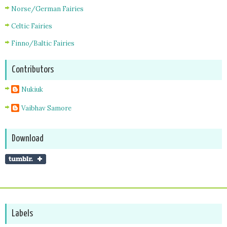
Norse/German Fairies
Celtic Fairies
Finno/Baltic Fairies
Contributors
Nukiuk
Vaibhav Samore
Download
Labels