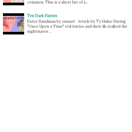
common. This is a short list of s...
Ten Dark Fairies
Enter Sandman by zumart Article by Ty Hulse During
"Once Upon a Time" evil fairies and their ilk stalked the
nightmares ...