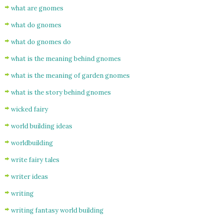
what are gnomes
what do gnomes
what do gnomes do
what is the meaning behind gnomes
what is the meaning of garden gnomes
what is the story behind gnomes
wicked fairy
world building ideas
worldbuilding
write fairy tales
writer ideas
writing
writing fantasy world building