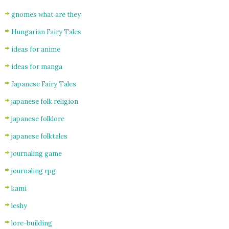
gnomes what are they
Hungarian Fairy Tales
ideas for anime
ideas for manga
Japanese Fairy Tales
japanese folk religion
japanese folklore
japanese folktales
journaling game
journaling rpg
kami
leshy
lore-building