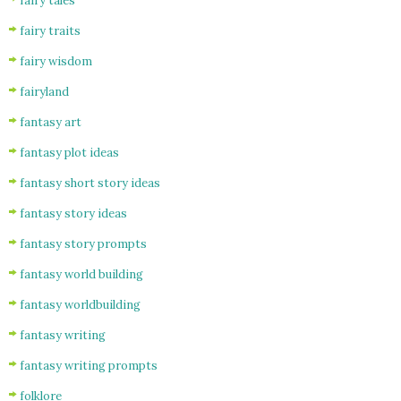
fairy tales
fairy traits
fairy wisdom
fairyland
fantasy art
fantasy plot ideas
fantasy short story ideas
fantasy story ideas
fantasy story prompts
fantasy world building
fantasy worldbuilding
fantasy writing
fantasy writing prompts
folklore