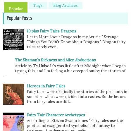
Tags
Blog Archives
Popular
Popular Posts
10 plus Fairy Tales Dragons
Learn More About Dragons in my Article " Strange
Things You Didn't Know About Dragons " Dragon fairy
tales rarely ever...
The Shaman's Sickness and Alien Abductions
Article by Ty Hulse It's was little after Midnight when I began
typing this, and I'm feeling a bit creeped out by the stories of
...
Heroes in Fairy Tales
Fairy tales were originally the stories of the peasants in
societies which were divided into castes. So the heroes
from fairy tales are diff...
Fairy Tale Character Archetypes
According to Steven Swann Jones "Fairy tales use the
poetic and exaggerated symbolism of fantasy to
represent the deep-seated feelin...