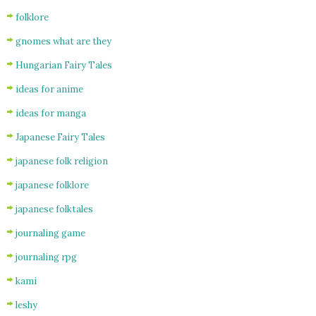
folklore
gnomes what are they
Hungarian Fairy Tales
ideas for anime
ideas for manga
Japanese Fairy Tales
japanese folk religion
japanese folklore
japanese folktales
journaling game
journaling rpg
kami
leshy