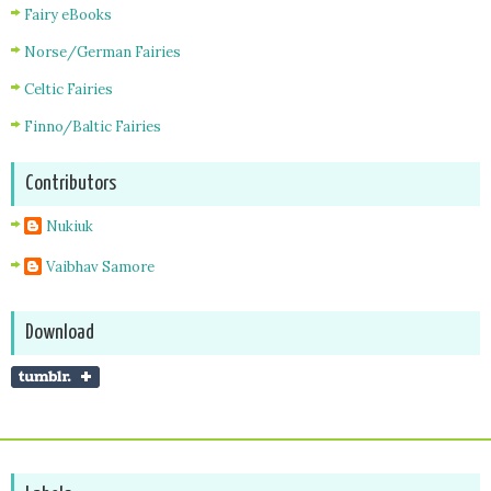
Fairy eBooks
Norse/German Fairies
Celtic Fairies
Finno/Baltic Fairies
Contributors
Nukiuk
Vaibhav Samore
Download