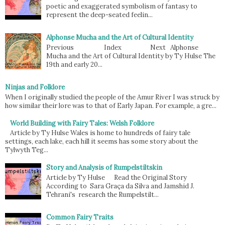
poetic and exaggerated symbolism of fantasy to
represent the deep-seated feelin...
Alphonse Mucha and the Art of Cultural Identity
Previous Index Next Alphonse
Mucha and the Art of Cultural Identity by Ty Hulse The
19th and early 20...
Ninjas and Folklore
When I originally studied the people of the Amur River I was struck by
how similar their lore was to that of Early Japan. For example, a gre...
World Building with Fairy Tales: Welsh Folklore
Article by Ty Hulse Wales is home to hundreds of fairy tale
settings, each lake, each hill it seems has some story about the
Tylwyth Teg...
Story and Analysis of Rumpelstiltskin
Article by Ty Hulse Read the Original Story
According to Sara Graça da Silva and Jamshid J.
Tehrani's research the Rumpelstilt...
Common Fairy Traits