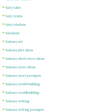
fairy tales
fairy traits
fairy wisdom
fairyland
fantasy art
fantasy plot ideas
fantasy short story ideas
fantasy story ideas
fantasy story prompts
fantasy world building
fantasy worldbuilding
fantasy writing
fantasy writing prompts