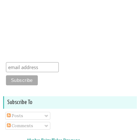
Subscribe To
Posts
Comments