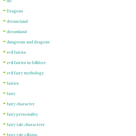
do
Dragons
dream land
dreamland
dungeons and dragons
evil fairies
evil fairies in folklore
evil fairy mythology
fairies
fairy
fairy character
fairy personality
fairy tale characters
fairy tale villains