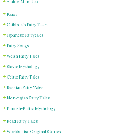
Amber Monettte
Kami
Children's Fairy Tales
Japanese Fairytales
Fairy Songs
Welsh Fairy Tales
Slavic Mythology
Celtic Fairy Tales
Russian Fairy Tales
Norwegian Fairy Tales
Finnish-Baltic Mythology
Read Fairy Tales
Worlds Rise Original Stories