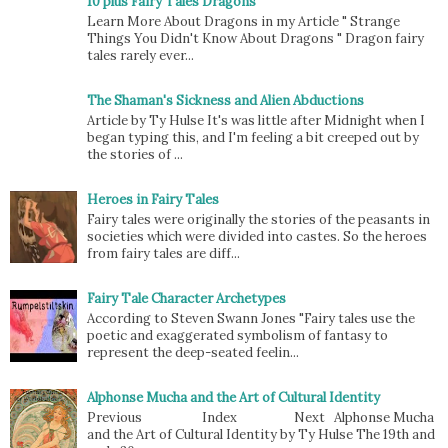
10 plus Fairy Tales Dragons
Learn More About Dragons in my Article " Strange
Things You Didn't Know About Dragons " Dragon fairy
tales rarely ever...
The Shaman's Sickness and Alien Abductions
Article by Ty Hulse It's was little after Midnight when I
began typing this, and I'm feeling a bit creeped out by
the stories of ...
Heroes in Fairy Tales
Fairy tales were originally the stories of the peasants in
societies which were divided into castes. So the heroes
from fairy tales are diff...
Fairy Tale Character Archetypes
According to Steven Swann Jones "Fairy tales use the
poetic and exaggerated symbolism of fantasy to
represent the deep-seated feelin...
Alphonse Mucha and the Art of Cultural Identity
Previous Index Next Alphonse Mucha
and the Art of Cultural Identity by Ty Hulse The 19th and