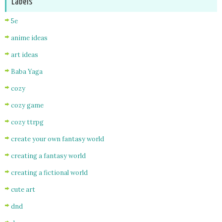
Labels
5e
anime ideas
art ideas
Baba Yaga
cozy
cozy game
cozy ttrpg
create your own fantasy world
creating a fantasy world
creating a fictional world
cute art
dnd