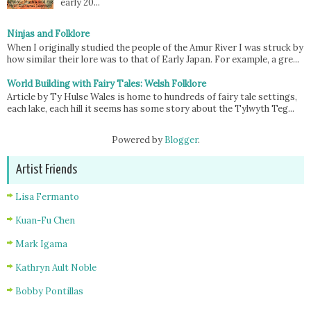
early 20...
Ninjas and Folklore
When I originally studied the people of the Amur River I was struck by
how similar their lore was to that of Early Japan. For example, a gre...
World Building with Fairy Tales: Welsh Folklore
Article by Ty Hulse Wales is home to hundreds of fairy tale settings,
each lake, each hill it seems has some story about the Tylwyth Teg...
Powered by
Blogger
.
Artist Friends
Lisa Fermanto
Kuan-Fu Chen
Mark Igama
Kathryn Ault Noble
Bobby Pontillas