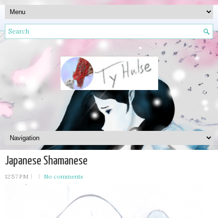
Japanese Shamanese
12:57 PM
No comments