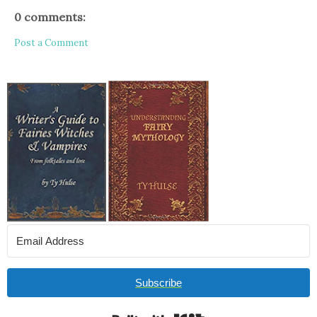
0 comments:
Post a Comment
Subscribe
Built with Kit