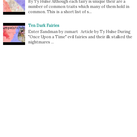
By Ty Hulse Although each fairy is unique their are a
number of common traits which many of them hold in
common. This is a short list of s...
Ten Dark Fairies
Enter Sandman by zumart Article by Ty Hulse During
"Once Upon a Time" evil fairies and their ilk stalked the
nightmares ...