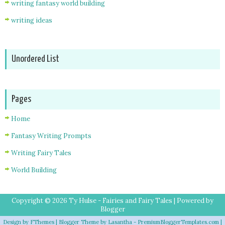
writing fantasy world building
writing ideas
Unordered List
Pages
Home
Fantasy Writing Prompts
Writing Fairy Tales
World Building
Copyright ©
2026
Ty Hulse - Fairies and Fairy Tales
| Powered by
Blogger
Design by
FThemes
| Blogger Theme by
Lasantha
-
PremiumBloggerTemplates.com
|