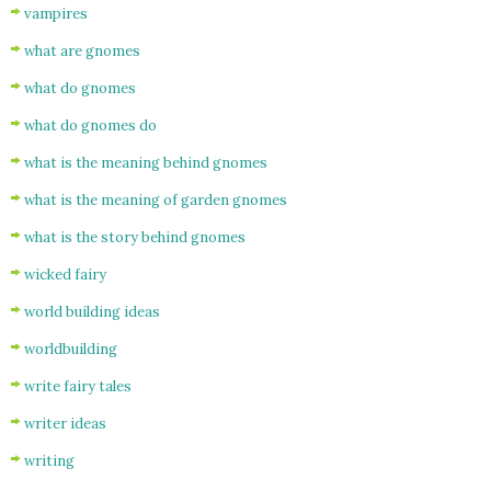
vampires
what are gnomes
what do gnomes
what do gnomes do
what is the meaning behind gnomes
what is the meaning of garden gnomes
what is the story behind gnomes
wicked fairy
world building ideas
worldbuilding
write fairy tales
writer ideas
writing