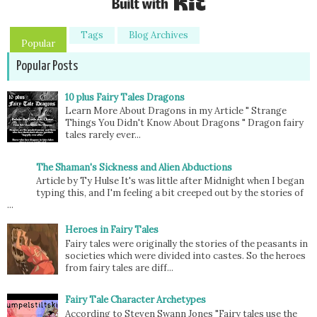
Tags
Blog Archives
Popular
Popular Posts
10 plus Fairy Tales Dragons
Learn More About Dragons in my Article " Strange
Things You Didn't Know About Dragons " Dragon fairy
tales rarely ever...
The Shaman's Sickness and Alien Abductions
Article by Ty Hulse It's was little after Midnight when I began
typing this, and I'm feeling a bit creeped out by the stories of
...
Heroes in Fairy Tales
Fairy tales were originally the stories of the peasants in
societies which were divided into castes. So the heroes
from fairy tales are diff...
Fairy Tale Character Archetypes
According to Steven Swann Jones "Fairy tales use the