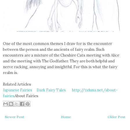
One of the most common themes I draw for is the encounter
between the person and the ancients of fairy realm. Such
encounters are a mixture of the Cheshire Cats meeting with Alice
and the meeting with The Godfather. They are both helpful and
nerve racking, annoying and insightful. For this is what the fairy
realm is.
Related Articles
Japanese Fairies
Dark Fairy Tales
http://zeluna.net/about-
fairies
About Fairies
Newer Post
Home
Older Post