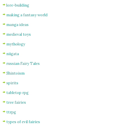
lore-building
making a fantasy world
manga ideas
medieval toys
mythology
niigata
russian Fairy Tales
Shintoism
spirits
tabletop rpg
tree fairies
ttrpg
types of evil fairies