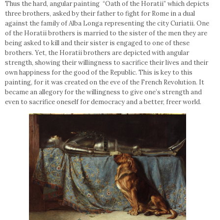
Thus the hard, angular painting “Oath of the Horatii” which depicts
three brothers, asked by their father to fight for Rome in a dual
against the family of Alba Longa representing the city Curiatii. One
of the Horatii brothers is married to the sister of the men they are
being asked to kill and their sister is engaged to one of these
brothers. Yet, the Horatii brothers are depicted with angular
strength, showing their willingness to sacrifice their lives and their
own happiness for the good of the Republic. This is key to this
painting, for it was created on the eve of the French Revolution. It
became an allegory for the willingness to give one’s strength and
even to sacrifice oneself for democracy and a better, freer world.