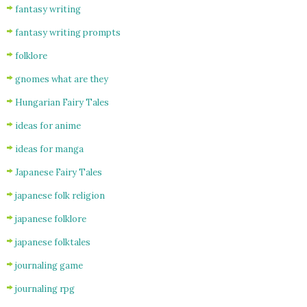
fantasy writing
fantasy writing prompts
folklore
gnomes what are they
Hungarian Fairy Tales
ideas for anime
ideas for manga
Japanese Fairy Tales
japanese folk religion
japanese folklore
japanese folktales
journaling game
journaling rpg