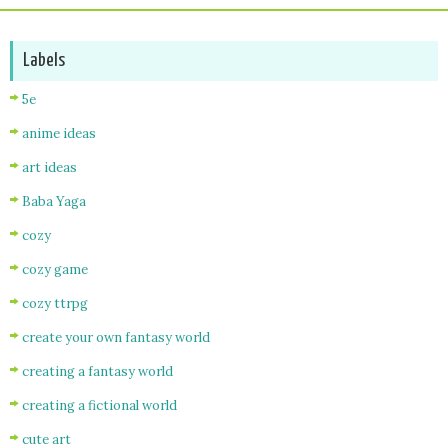
Labels
5e
anime ideas
art ideas
Baba Yaga
cozy
cozy game
cozy ttrpg
create your own fantasy world
creating a fantasy world
creating a fictional world
cute art