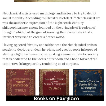
Neoclassical artists used mythology and history to try to depict
social morality. According to Silvestra Bietoletti ““Neoclassical art
was the aesthetic expression of the eighteenth-century
philosophical movement founded on the principle of freedom of
thought” which had the goal of insuring that every individual’s
intellect was used to create a better world.
Having rejected frivolity and selfishness the Neoclassical artists
sought to depict grandeur, heroism, and great people in hopes of
shining a light for humanity, of creating a more moralistic society
that is dedicated to the ideals of freedom and a hope for a better
tomorrow. In large part by reminding us of our past.