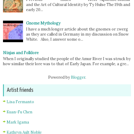
and the Art of Cultural Identity by Ty Hulse The 19th and
early 20...
Gnome Mythology
I have a much longer article about the gnomes or zwerg
as they are called in Germany in my discussion on Snow
White. Also, I answer some o...
Ninjas and Folklore
When I originally studied the people of the Amur River I was struck by
how similar their lore was to that of Early Japan. For example, a gre...
Powered by
Blogger
.
Artist Friends
Lisa Fermanto
Kuan-Fu Chen
Mark Igama
Kathryn Ault Noble