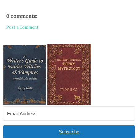
0 comments:
Post a Comment
Subscribe