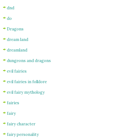
dnd
do
Dragons
dream land
dreamland
dungeons and dragons
evil fairies
evil fairies in folklore
evil fairy mythology
fairies
fairy
fairy character
fairy personality