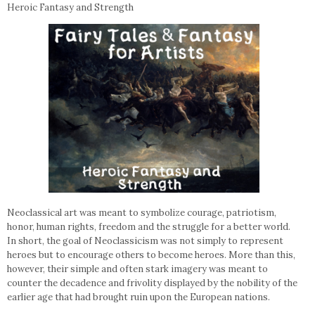
Heroic Fantasy and Strength
Neoclassical art was meant to symbolize courage, patriotism,
honor, human rights, freedom and the struggle for a better world.
In short, the goal of Neoclassicism was not simply to represent
heroes but to encourage others to become heroes. More than this,
however, their simple and often stark imagery was meant to
counter the decadence and frivolity displayed by the nobility of the
earlier age that had brought ruin upon the European nations.