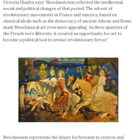
Victoria Charles says “Neoclassicism reflected the intellectual,
social and political changes of that period. The advent of
revolutionary movements in France and America, based on
classical ideals such as the democracy of ancient Athens and Rome,
made Neoclassical art even more appealing. As three quarters of
the French were illiterate, it created an opportunity for art to
become a political tool to arouse revolutionary fervor.”
Neoclassism represents the desire for heroism to restore and