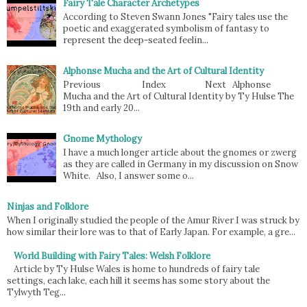
Fairy Tale Character Archetypes
According to Steven Swann Jones "Fairy tales use the
poetic and exaggerated symbolism of fantasy to
represent the deep-seated feelin...
Alphonse Mucha and the Art of Cultural Identity
Previous Index Next Alphonse
Mucha and the Art of Cultural Identity by Ty Hulse The
19th and early 20...
Gnome Mythology
I have a much longer article about the gnomes or zwerg
as they are called in Germany in my discussion on Snow
White. Also, I answer some o...
Ninjas and Folklore
When I originally studied the people of the Amur River I was struck by
how similar their lore was to that of Early Japan. For example, a gre...
World Building with Fairy Tales: Welsh Folklore
Article by Ty Hulse Wales is home to hundreds of fairy tale
settings, each lake, each hill it seems has some story about the
Tylwyth Teg...