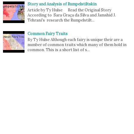
Story and Analysis of Rumpelstiltskin
Article by Ty Hulse Read the Original Story
According to Sara Graça da Silva and Jamshid J.
Tehrani's research the Rumpelstilt...
Common Fairy Traits
By Ty Hulse Although each fairy is unique their are a
number of common traits which many of them hold in
common. This is a short list of s...