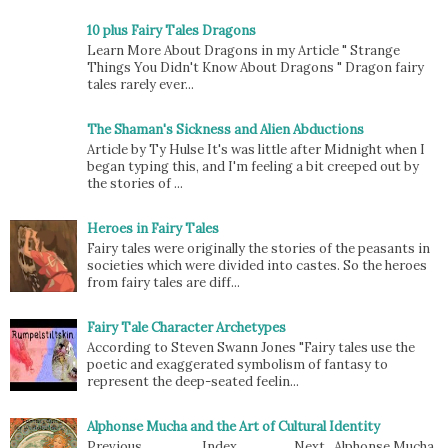
10 plus Fairy Tales Dragons
Learn More About Dragons in my Article " Strange
Things You Didn't Know About Dragons " Dragon fairy
tales rarely ever...
The Shaman's Sickness and Alien Abductions
Article by Ty Hulse It's was little after Midnight when I
began typing this, and I'm feeling a bit creeped out by
the stories of ...
Heroes in Fairy Tales
Fairy tales were originally the stories of the peasants in
societies which were divided into castes. So the heroes
from fairy tales are diff...
Fairy Tale Character Archetypes
According to Steven Swann Jones "Fairy tales use the
poetic and exaggerated symbolism of fantasy to
represent the deep-seated feelin...
Alphonse Mucha and the Art of Cultural Identity
Previous Index Next Alphonse Mucha