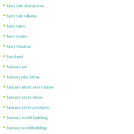
fairy tale characters
fairy tale villains
fairy tales
fairy traits
fairy wisdom
fairyland
fantasy art
fantasy plot ideas
fantasy short story ideas
fantasy story ideas
fantasy story prompts
fantasy world building
fantasy worldbuilding