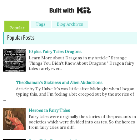
Built with Kit
Tags
Blog Archives
Popular
Popular Posts
10 plus Fairy Tales Dragons
Learn More About Dragons in my Article " Strange
Things You Didn't Know About Dragons " Dragon fairy
tales rarely ever...
The Shaman's Sickness and Alien Abductions
Article by Ty Hulse It's was little after Midnight when I began
typing this, and I'm feeling a bit creeped out by the stories of
...
Heroes in Fairy Tales
Fairy tales were originally the stories of the peasants in
societies which were divided into castes. So the heroes
from fairy tales are diff...