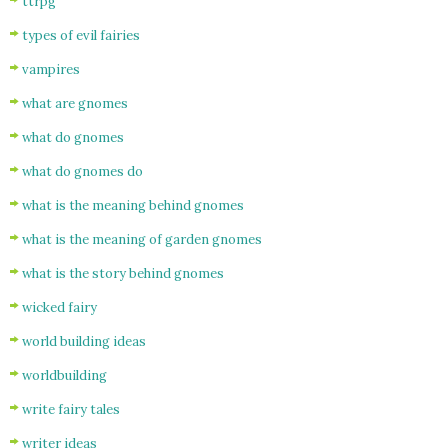
ttrpg
types of evil fairies
vampires
what are gnomes
what do gnomes
what do gnomes do
what is the meaning behind gnomes
what is the meaning of garden gnomes
what is the story behind gnomes
wicked fairy
world building ideas
worldbuilding
write fairy tales
writer ideas