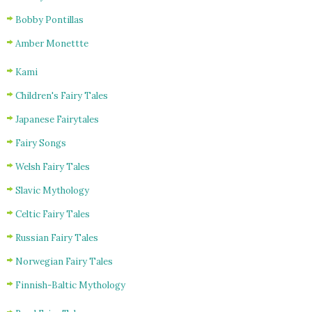
Bobby Pontillas
Amber Monettte
Kami
Children's Fairy Tales
Japanese Fairytales
Fairy Songs
Welsh Fairy Tales
Slavic Mythology
Celtic Fairy Tales
Russian Fairy Tales
Norwegian Fairy Tales
Finnish-Baltic Mythology