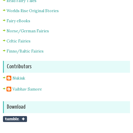
Read Fairy Tales
Worlds Rise Original Stories
Fairy eBooks
Norse/German Fairies
Celtic Fairies
Finno/Baltic Fairies
Contributors
Nukiuk
Vaibhav Samore
Download