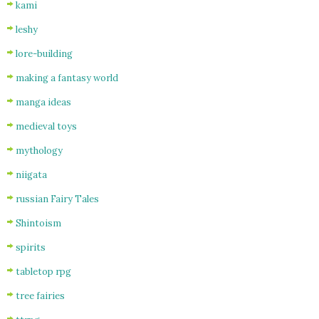
kami
leshy
lore-building
making a fantasy world
manga ideas
medieval toys
mythology
niigata
russian Fairy Tales
Shintoism
spirits
tabletop rpg
tree fairies