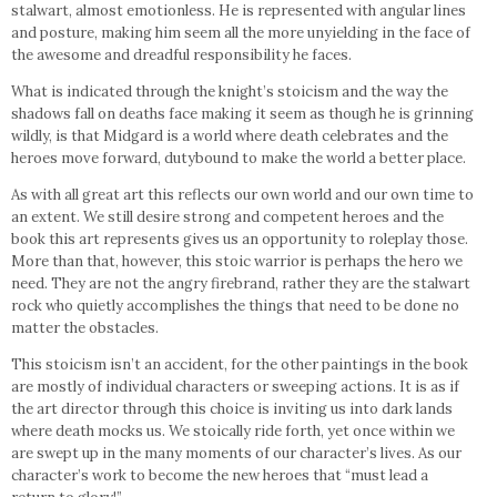
stalwart, almost emotionless. He is represented with angular lines
and posture, making him seem all the more unyielding in the face of
the awesome and dreadful responsibility he faces.
What is indicated through the knight’s stoicism and the way the
shadows fall on deaths face making it seem as though he is grinning
wildly, is that Midgard is a world where death celebrates and the
heroes move forward, dutybound to make the world a better place.
As with all great art this reflects our own world and our own time to
an extent. We still desire strong and competent heroes and the
book this art represents gives us an opportunity to roleplay those.
More than that, however, this stoic warrior is perhaps the hero we
need. They are not the angry firebrand, rather they are the stalwart
rock who quietly accomplishes the things that need to be done no
matter the obstacles.
This stoicism isn’t an accident, for the other paintings in the book
are mostly of individual characters or sweeping actions. It is as if
the art director through this choice is inviting us into dark lands
where death mocks us. We stoically ride forth, yet once within we
are swept up in the many moments of our character’s lives. As our
character’s work to become the new heroes that “must lead a