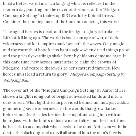
build a better world in art, a longing which is reflected in the
modern day painting on the cover of the book of the “Midgard
Campaign Setting” a table-top RPG world by Kobold Press.
Consider the opening lines of the book introducing this world.
“The age of heroes is dead, and the bridge to glory is broken—
Bifrost fell long ago. The world is lost in an age of war, of dark
wilderness and lost empires sunk beneath the waves. Only magic
and the warmth of hope keeps lights aglow when dread things prowl
and the priestly wardings shake, bent by hideous demonic rage. In
this dark time, new heroes must arise to claim the crowns of
Midgard, and restore the jewels to her scattered thrones. New
heroes must lead a return to glory!”
Midgard Campaign Setting by
Wolfgang Baur
The cover art of the “Midgard Campaign Setting” by Aaron Miller
shows a knight riding out of bright sun-soaked lands and into a
dark forest. What light the sun provided behind him now just adds a
glimmering sense of eeriness to the woods that grow darker
before him. Death rides beside this knight mocking him with an
hourglass, with the limits of his own mortality, and the short time
he has left to accomplish what needs to be done. Yet, even with the
death, the black dog, and a devil all around him the man’s face is