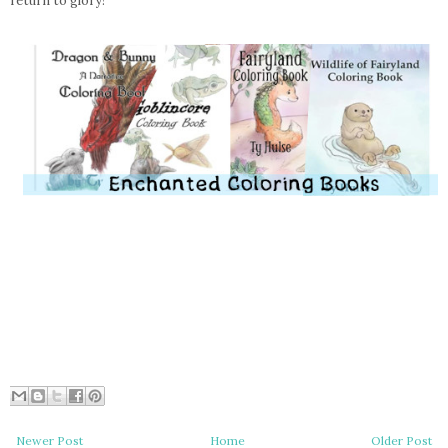
return to glory!”
Newer Post
Home
Older Post