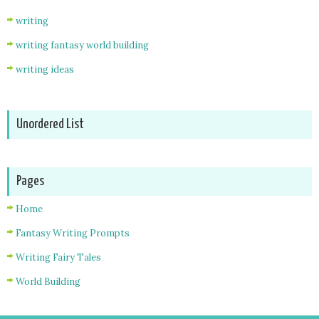
writing
writing fantasy world building
writing ideas
Unordered List
Pages
Home
Fantasy Writing Prompts
Writing Fairy Tales
World Building