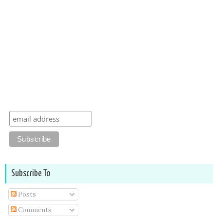
Subscribe To
Posts
Comments