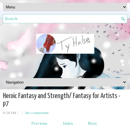
Heroic Fantasy and Strength/ Fantasy for Artists -
p7
8:26 PM
No comments
Previous
Index
Next