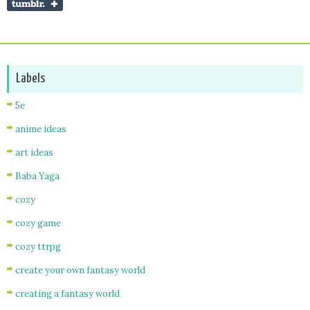
Labels
5e
anime ideas
art ideas
Baba Yaga
cozy
cozy game
cozy ttrpg
create your own fantasy world
creating a fantasy world