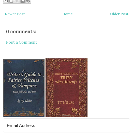
Newer Post
Home
Older Post
0 comments:
Post a Comment