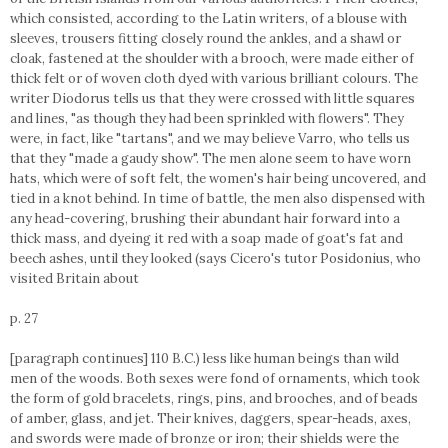
which consisted, according to the Latin writers, of a blouse with
sleeves, trousers fitting closely round the ankles, and a shawl or
cloak, fastened at the shoulder with a brooch, were made either of
thick felt or of woven cloth dyed with various brilliant colours. The
writer Diodorus tells us that they were crossed with little squares
and lines, "as though they had been sprinkled with flowers". They
were, in fact, like "tartans", and we may believe Varro, who tells us
that they "made a gaudy show". The men alone seem to have worn
hats, which were of soft felt, the women's hair being uncovered, and
tied in a knot behind. In time of battle, the men also dispensed with
any head-covering, brushing their abundant hair forward into a
thick mass, and dyeing it red with a soap made of goat's fat and
beech ashes, until they looked (says Cicero's tutor Posidonius, who
visited Britain about
p. 27
[paragraph continues] 110 B.C.) less like human beings than wild
men of the woods. Both sexes were fond of ornaments, which took
the form of gold bracelets, rings, pins, and brooches, and of beads
of amber, glass, and jet. Their knives, daggers, spear-heads, axes,
and swords were made of bronze or iron; their shields were the