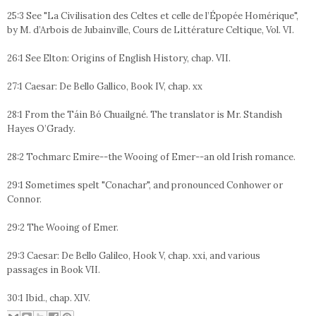
25:3 See "La Civilisation des Celtes et celle de l’Épopée Homérique",
by M. d’Arbois de Jubainville, Cours de Littérature Celtique, Vol. VI.
26:1 See Elton: Origins of English History, chap. VII.
27:1 Caesar: De Bello Gallico, Book IV, chap. xx
28:1 From the Táin Bó Chuailgné. The translator is Mr. Standish
Hayes O’Grady.
28:2 Tochmarc Emire--the Wooing of Emer--an old Irish romance.
29:1 Sometimes spelt "Conachar", and pronounced Conhower or
Connor.
29:2 The Wooing of Emer.
29:3 Caesar: De Bello Galileo, Hook V, chap. xxi, and various
passages in Book VII.
30:1 Ibid., chap. XIV.