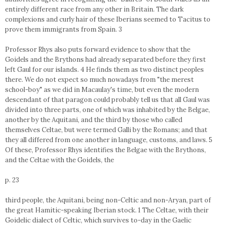
entirely different race from any other in Britain. The dark
complexions and curly hair of these Iberians seemed to Tacitus to
prove them immigrants from Spain. 3
Professor Rhys also puts forward evidence to show that the
Goidels and the Brythons had already separated before they first
left Gaul for our islands. 4 He finds them as two distinct peoples
there. We do not expect so much nowadays from "the merest
school-boy" as we did in Macaulay's time, but even the modern
descendant of that paragon could probably tell us that all Gaul was
divided into three parts, one of which was inhabited by the Belgae,
another by the Aquitani, and the third by those who called
themselves Celtae, but were termed Galli by the Romans; and that
they all differed from one another in language, customs, and laws. 5
Of these, Professor Rhys identifies the Belgae with the Brythons,
and the Celtae with the Goidels, the
p. 23
third people, the Aquitani, being non-Celtic and non-Aryan, part of
the great Hamitic-speaking Iberian stock. 1 The Celtae, with their
Goidelic dialect of Celtic, which survives to-day in the Gaelic