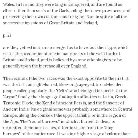
Wales. In Ireland they were long unconquered, and are found as
allies rather than serfs of the Gaels, ruling their own provinces, and
preserving their own customs and religion. Nor, in spite of all the
successive invasions of Great Britain and Ireland,
p. 21
are they yet extinct, or so merged as to have lost their type, which
is still the predominant one in many parts of the west both of
Britain and Ireland, and is believed by some ethnologists to be
generally upon the increase all over England.
The second of the two races was the exact opposite to the first. It
was the tall, fair, light-haired, blue- or gray-eyed, broad-headed
people called, popularly, the "Celts", who belonged in speech to the
"Aryan" family, their language finding its affinities in Latin, Greek,
Teutonic, Slavic, the Zend of Ancient Persia, and the Sanscrit of
Ancient India. Its original home was probably somewhere in Central
Europe, along the course of the upper Danube, or in the region of
the Alps. The "round barrows" in which it buried its dead, or
deposited their burnt ashes, differ in shape from the "long
barrows" of the earlier race. It was in a higher stage of culture than