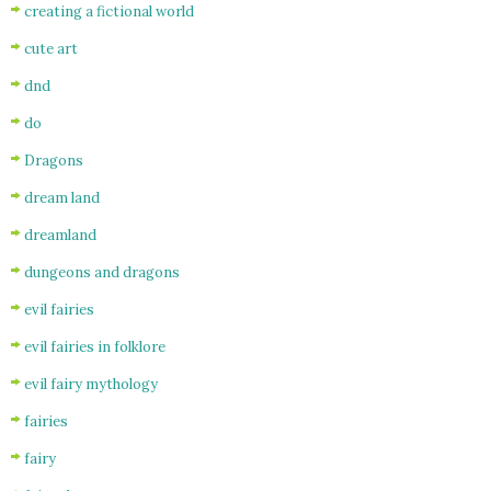
creating a fictional world
cute art
dnd
do
Dragons
dream land
dreamland
dungeons and dragons
evil fairies
evil fairies in folklore
evil fairy mythology
fairies
fairy