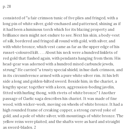
p. 28
consisted of "a fair crimson tunic of five plies and fringed, with a
long pin of white silver, gold-enchased and patterned, shining as if
it had been a luminous torch which for its blazing property and
brilliance men might not endure to see. Next his skin, a body-vest
of silk, bordered and fringed all round with gold, with silver, and
with white bronze, which vest came as far as the upper edge of his
russet-coloured kilt. . . . About his neck were a hundred linklets of
red gold that flashed again, with pendants hanging from them. His
head-gear was adorned with a hundred mixed carbuncle jewels,
strung." He carried "a trusty special shield, in hue dark crimson, and
in its circumference armed with a pure white silver rim. At his left
side a long and golden-hilted sword. Beside him, in the chariot, a
lengthy spear; together with a keen, aggression-boding javelin,
fitted with hurling thong, with rivets of white bronze." 1 Another
passage of Gaelic saga describes his chariot. It was made of fine
wood, with wicker-work, moving on wheels of white bronze. It had a
high rounded frame of creaking copper, a strong curved yoke of
gold, and a pole of white silver, with mountings of white bronze. The
yellow reins were plaited, and the shafts were as hard and straight
as sword-blades. 2