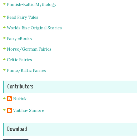
Finnish-Baltic Mythology
Read Fairy Tales
Worlds Rise Original Stories
Fairy eBooks
Norse/German Fairies
Celtic Fairies
Finno/Baltic Fairies
Contributors
Nukiuk
Vaibhav Samore
Download