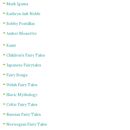
Mark Igama
Kathryn Ault Noble
Bobby Pontillas
Amber Monettte
Kami
Children's Fairy Tales
Japanese Fairytales
Fairy Songs
Welsh Fairy Tales
Slavic Mythology
Celtic Fairy Tales
Russian Fairy Tales
Norwegian Fairy Tales