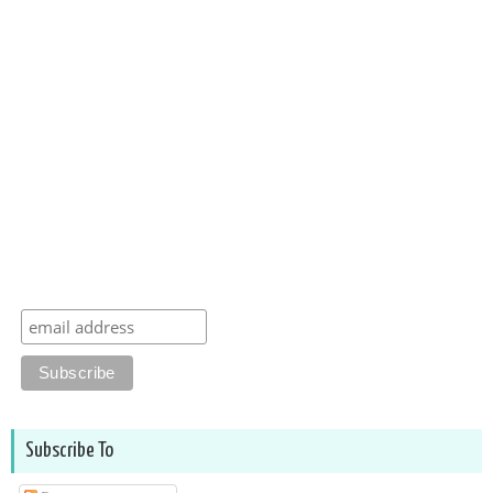
Subscribe To