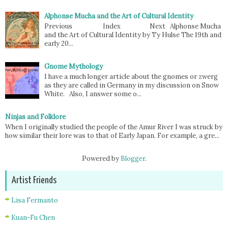
Alphonse Mucha and the Art of Cultural Identity
Previous Index Next Alphonse Mucha
and the Art of Cultural Identity by Ty Hulse The 19th and
early 20...
Gnome Mythology
I have a much longer article about the gnomes or zwerg
as they are called in Germany in my discussion on Snow
White. Also, I answer some o...
Ninjas and Folklore
When I originally studied the people of the Amur River I was struck by
how similar their lore was to that of Early Japan. For example, a gre...
Powered by
Blogger
.
Artist Friends
Lisa Fermanto
Kuan-Fu Chen