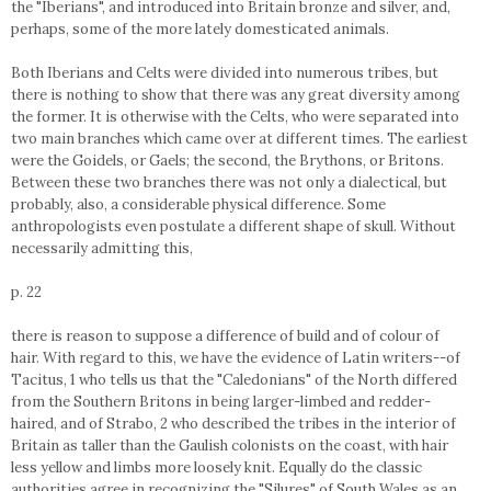
the "Iberians", and introduced into Britain bronze and silver, and,
perhaps, some of the more lately domesticated animals.
Both Iberians and Celts were divided into numerous tribes, but
there is nothing to show that there was any great diversity among
the former. It is otherwise with the Celts, who were separated into
two main branches which came over at different times. The earliest
were the Goidels, or Gaels; the second, the Brythons, or Britons.
Between these two branches there was not only a dialectical, but
probably, also, a considerable physical difference. Some
anthropologists even postulate a different shape of skull. Without
necessarily admitting this,
p. 22
there is reason to suppose a difference of build and of colour of
hair. With regard to this, we have the evidence of Latin writers--of
Tacitus, 1 who tells us that the "Caledonians" of the North differed
from the Southern Britons in being larger-limbed and redder-
haired, and of Strabo, 2 who described the tribes in the interior of
Britain as taller than the Gaulish colonists on the coast, with hair
less yellow and limbs more loosely knit. Equally do the classic
authorities agree in recognizing the "Silures" of South Wales as an