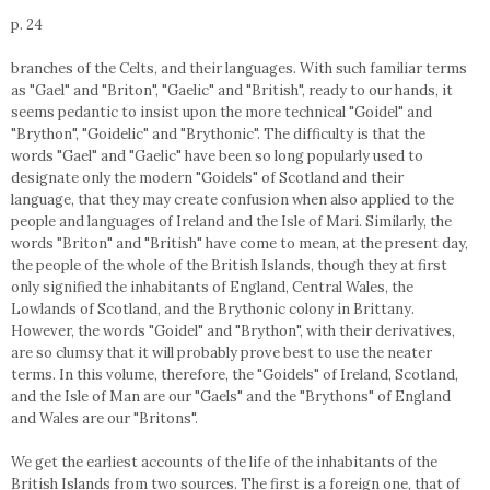
p. 24
branches of the Celts, and their languages. With such familiar terms
as "Gael" and "Briton", "Gaelic" and "British", ready to our hands, it
seems pedantic to insist upon the more technical "Goidel" and
"Brython", "Goidelic" and "Brythonic". The difficulty is that the
words "Gael" and "Gaelic" have been so long popularly used to
designate only the modern "Goidels" of Scotland and their
language, that they may create confusion when also applied to the
people and languages of Ireland and the Isle of Mari. Similarly, the
words "Briton" and "British" have come to mean, at the present day,
the people of the whole of the British Islands, though they at first
only signified the inhabitants of England, Central Wales, the
Lowlands of Scotland, and the Brythonic colony in Brittany.
However, the words "Goidel" and "Brython", with their derivatives,
are so clumsy that it will probably prove best to use the neater
terms. In this volume, therefore, the "Goidels" of Ireland, Scotland,
and the Isle of Man are our "Gaels" and the "Brythons" of England
and Wales are our "Britons".
We get the earliest accounts of the life of the inhabitants of the
British Islands from two sources. The first is a foreign one, that of