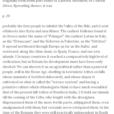
originally from some part either of Eastern, Northern, or Central
Africa. Spreading thence, it was
p. 20
probably the first people to inhabit the Valley of the Nile, and it sent
offshoots into Syria and Asia Minor. The earliest Hellenes found it
in Greece under the name of "Pelasgoi"; the earliest Latins in Italy,
as the "Etruscans"; and the Hebrews in Palestine, as the "Hittites".
It spread northward through Europe as far as the Baltic, and
westward, along the Atlas chain, to Spain, France, and our own
islands. 1 In many countries it reached a comparatively high level of
civilization, but in Britain its development must have been early
checked. We can discern it as an agricultural rather than a pastoral
people, still in the Stone Age, dwelling in totemistic tribes on hills
whose summits it fortified elaborately, and whose slopes it
cultivated on what is called the "terrace system", and having a
primitive culture which ethnologists think to have much resembled
that of the present hill-tribes of Southern India. 2 It held our islands
till the coming of the Celts, who fought with the aborigines,
dispossessed them of the more fertile parts, subjugated them, even
amalgamated with them, but certainly never extirpated them. In the
time of the Romans they were still practically independent in South