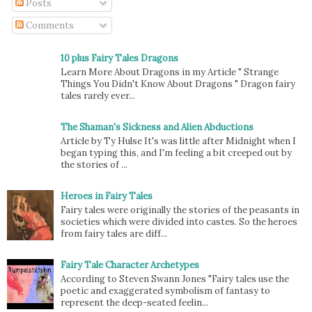
Posts
Comments
10 plus Fairy Tales Dragons
Learn More About Dragons in my Article " Strange
Things You Didn't Know About Dragons " Dragon fairy
tales rarely ever...
The Shaman's Sickness and Alien Abductions
Article by Ty Hulse It's was little after Midnight when I
began typing this, and I'm feeling a bit creeped out by
the stories of ...
Heroes in Fairy Tales
Fairy tales were originally the stories of the peasants in
societies which were divided into castes. So the heroes
from fairy tales are diff...
Fairy Tale Character Archetypes
According to Steven Swann Jones "Fairy tales use the
poetic and exaggerated symbolism of fantasy to
represent the deep-seated feelin...