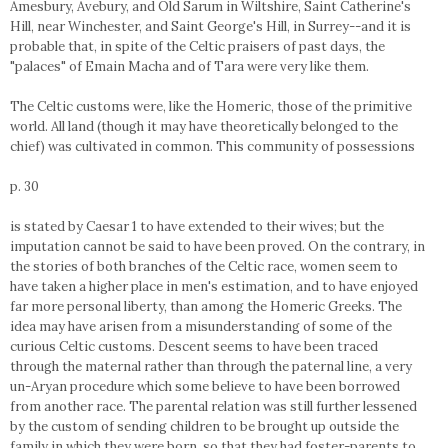
Amesbury, Avebury, and Old Sarum in Wiltshire, Saint Catherine's
Hill, near Winchester, and Saint George's Hill, in Surrey--and it is
probable that, in spite of the Celtic praisers of past days, the
"palaces" of Emain Macha and of Tara were very like them.
The Celtic customs were, like the Homeric, those of the primitive
world. All land (though it may have theoretically belonged to the
chief) was cultivated in common. This community of possessions
p. 30
is stated by Caesar 1 to have extended to their wives; but the
imputation cannot be said to have been proved. On the contrary, in
the stories of both branches of the Celtic race, women seem to
have taken a higher place in men's estimation, and to have enjoyed
far more personal liberty, than among the Homeric Greeks. The
idea may have arisen from a misunderstanding of some of the
curious Celtic customs. Descent seems to have been traced
through the maternal rather than through the paternal line, a very
un-Aryan procedure which some believe to have been borrowed
from another race. The parental relation was still further lessened
by the custom of sending children to be brought up outside the
family in which they were born, so that they had foster-parents to