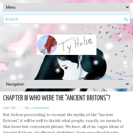
CHAPTER III WHO WERE THE "ANCIENT BRITONS"?
1:46 AM
No comments
But, before proceeding to recount the myths of the "Ancient
Britons", it will be well to decide what people, exactly, we mean by
that loose but convenient phrase. We have, all of us, vague ideas of
Ancient Britons, recollected, doubtless, from our school-books.