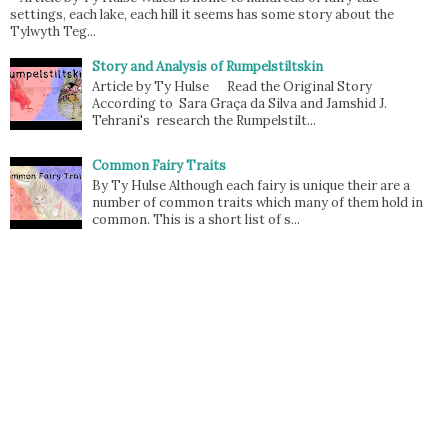
settings, each lake, each hill it seems has some story about the
Tylwyth Teg...
Story and Analysis of Rumpelstiltskin
Article by Ty Hulse Read the Original Story
According to Sara Graça da Silva and Jamshid J.
Tehrani's research the Rumpelstilt...
Common Fairy Traits
By Ty Hulse Although each fairy is unique their are a
number of common traits which many of them hold in
common. This is a short list of s...