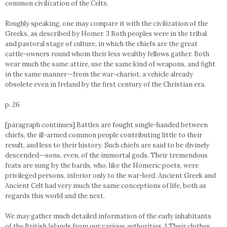
common civilization of the Celts.
Roughly speaking, one may compare it with the civilization of the
Greeks, as described by Homer. 3 Both peoples were in the tribal
and pastoral stage of culture, in which the chiefs are the great
cattle-owners round whom their less wealthy fellows gather. Both
wear much the same attire, use the same kind of weapons, and fight
in the same manner--from the war-chariot, a vehicle already
obsolete even in Ireland by the first century of the Christian era.
p. 26
[paragraph continues] Battles are fought single-handed between
chiefs, the ill-armed common people contributing little to their
result, and less to their history. Such chiefs are said to be divinely
descended--sons, even, of the immortal gods. Their tremendous
feats are sung by the bards, who, like the Homeric poets, were
privileged persons, inferior only to the war-lord. Ancient Greek and
Ancient Celt had very much the same conceptions of life, both as
regards this world and the next.
We may gather much detailed information of the early inhabitants
of the British Islands from our various authorities. 1 Their clothes,