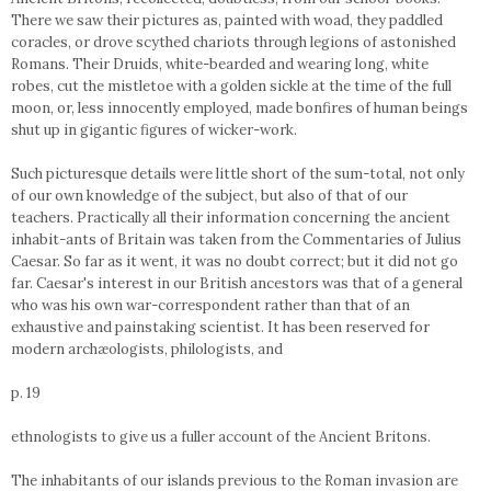
There we saw their pictures as, painted with woad, they paddled
coracles, or drove scythed chariots through legions of astonished
Romans. Their Druids, white-bearded and wearing long, white
robes, cut the mistletoe with a golden sickle at the time of the full
moon, or, less innocently employed, made bonfires of human beings
shut up in gigantic figures of wicker-work.
Such picturesque details were little short of the sum-total, not only
of our own knowledge of the subject, but also of that of our
teachers. Practically all their information concerning the ancient
inhabit-ants of Britain was taken from the Commentaries of Julius
Caesar. So far as it went, it was no doubt correct; but it did not go
far. Caesar's interest in our British ancestors was that of a general
who was his own war-correspondent rather than that of an
exhaustive and painstaking scientist. It has been reserved for
modern archæologists, philologists, and
p. 19
ethnologists to give us a fuller account of the Ancient Britons.
The inhabitants of our islands previous to the Roman invasion are