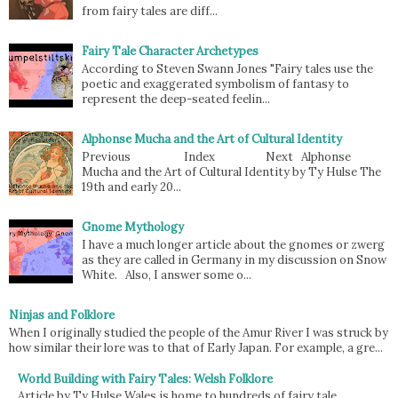
from fairy tales are diff...
Fairy Tale Character Archetypes
According to Steven Swann Jones "Fairy tales use the
poetic and exaggerated symbolism of fantasy to
represent the deep-seated feelin...
Alphonse Mucha and the Art of Cultural Identity
Previous Index Next Alphonse
Mucha and the Art of Cultural Identity by Ty Hulse The
19th and early 20...
Gnome Mythology
I have a much longer article about the gnomes or zwerg
as they are called in Germany in my discussion on Snow
White. Also, I answer some o...
Ninjas and Folklore
When I originally studied the people of the Amur River I was struck by
how similar their lore was to that of Early Japan. For example, a gre...
World Building with Fairy Tales: Welsh Folklore
Article by Ty Hulse Wales is home to hundreds of fairy tale