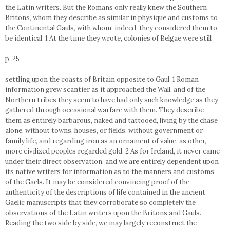
the Latin writers. But the Romans only really knew the Southern
Britons, whom they describe as similar in physique and customs to
the Continental Gauls, with whom, indeed, they considered them to
be identical. 1 At the time they wrote, colonies of Belgae were still
p. 25
settling upon the coasts of Britain opposite to Gaul. 1 Roman
information grew scantier as it approached the Wall, and of the
Northern tribes they seem to have had only such knowledge as they
gathered through occasional warfare with them. They describe
them as entirely barbarous, naked and tattooed, living by the chase
alone, without towns, houses, or fields, without government or
family life, and regarding iron as an ornament of value, as other,
more civilized peoples regarded gold. 2 As for Ireland, it never came
under their direct observation, and we are entirely dependent upon
its native writers for information as to the manners and customs
of the Gaels. It may be considered convincing proof of the
authenticity of the descriptions of life contained in the ancient
Gaelic manuscripts that they corroborate so completely the
observations of the Latin writers upon the Britons and Gauls.
Reading the two side by side, we may largely reconstruct the