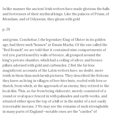
In like manner the ancient Irish writers have made glorious the halls
and fortresses of their mythical kings. Like the palaces of Priam, of
Menelaus, and of Odysseus, they gleam with gold
p. 29
and gems. Conchobar, 1 the legendary King of Ulster in its golden
age, had three such "houses" at Emain Macha. Of the one called the
"Red Branch", we are told that it contained nine compartments of
red yew, partitioned by walls of bronze, all grouped around the
king's private chamber, which had a ceiling of silver, and bronze
pillars adorned with gold and carbuncles. 2 But the far less
magnificent accounts of the Latin writers have, no doubt, more
truth in them than such lavish pictures. They described the Britons
they knew as living in villages of bee-hive huts, roofed with fern or
thatch, from which, at the approach of an enemy, they retired to the
local dún. This, so far from being elaborate, merely consisted of a
round or oval space fenced in with palisades and earth-works, and
situated either upon the top of a hill or in the midst of a not easily
traversable morass. 3 We may see the remains of such strongholds
in many parts of England--notable ones are the "castles" of