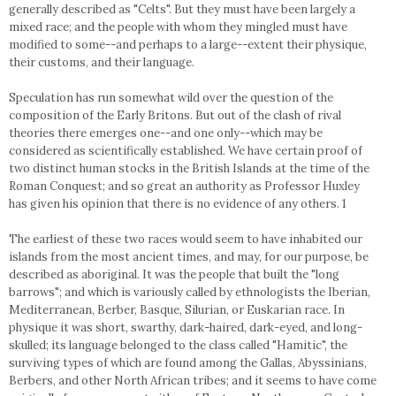
generally described as "Celts". But they must have been largely a
mixed race; and the people with whom they mingled must have
modified to some--and perhaps to a large--extent their physique,
their customs, and their language.
Speculation has run somewhat wild over the question of the
composition of the Early Britons. But out of the clash of rival
theories there emerges one--and one only--which may be
considered as scientifically established. We have certain proof of
two distinct human stocks in the British Islands at the time of the
Roman Conquest; and so great an authority as Professor Huxley
has given his opinion that there is no evidence of any others. 1
The earliest of these two races would seem to have inhabited our
islands from the most ancient times, and may, for our purpose, be
described as aboriginal. It was the people that built the "long
barrows"; and which is variously called by ethnologists the Iberian,
Mediterranean, Berber, Basque, Silurian, or Euskarian race. In
physique it was short, swarthy, dark-haired, dark-eyed, and long-
skulled; its language belonged to the class called "Hamitic", the
surviving types of which are found among the Gallas, Abyssinians,
Berbers, and other North African tribes; and it seems to have come