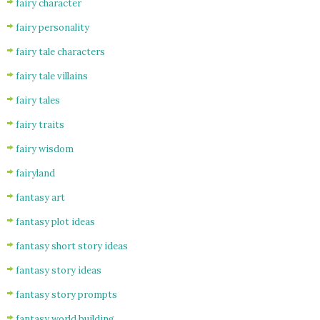
fairy character
fairy personality
fairy tale characters
fairy tale villains
fairy tales
fairy traits
fairy wisdom
fairyland
fantasy art
fantasy plot ideas
fantasy short story ideas
fantasy story ideas
fantasy story prompts
fantasy world building