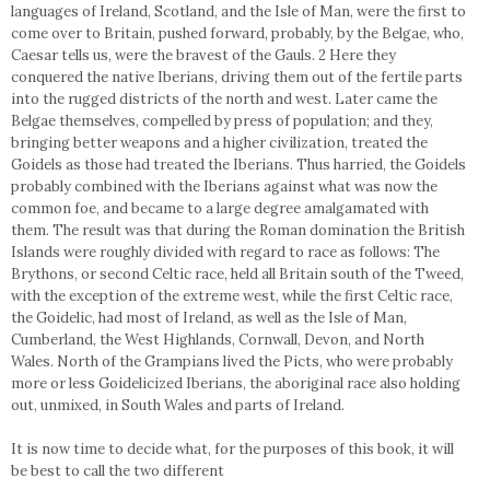
languages of Ireland, Scotland, and the Isle of Man, were the first to
come over to Britain, pushed forward, probably, by the Belgae, who,
Caesar tells us, were the bravest of the Gauls. 2 Here they
conquered the native Iberians, driving them out of the fertile parts
into the rugged districts of the north and west. Later came the
Belgae themselves, compelled by press of population; and they,
bringing better weapons and a higher civilization, treated the
Goidels as those had treated the Iberians. Thus harried, the Goidels
probably combined with the Iberians against what was now the
common foe, and became to a large degree amalgamated with
them. The result was that during the Roman domination the British
Islands were roughly divided with regard to race as follows: The
Brythons, or second Celtic race, held all Britain south of the Tweed,
with the exception of the extreme west, while the first Celtic race,
the Goidelic, had most of Ireland, as well as the Isle of Man,
Cumberland, the West Highlands, Cornwall, Devon, and North
Wales. North of the Grampians lived the Picts, who were probably
more or less Goidelicized Iberians, the aboriginal race also holding
out, unmixed, in South Wales and parts of Ireland.
It is now time to decide what, for the purposes of this book, it will
be best to call the two different