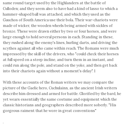
same round target used by the Highlanders at the battle of
Culloden; and they seem also to have had a kind of lasso to which a
hammer-shaped ball was attached, and which they used as the
Gauchos of South America use their bola. Their war-chariots were
made of wicker, the wooden wheels being armed with sickles of
bronze. These were drawn either by two or four horses, and were
large enough to hold several persons in each. Standing in these,
they rushed along the enemy's lines, hurling darts, and driving the
scythes against all who came within reach. The Romans were much
impressed by the skill of the drivers, who "could check their horses
at full speed on a steep incline, and turn them in an instant, and
could run along the pole, and stand on the yoke, and then get back
into their chariots again without a moment's delay". 1
With these accounts of the Roman writers we may compare the
picture of the Gaelic hero, Cuchulainn, as the ancient Irish writers
describe him dressed and armed for battle. Glorified by the bard, he
yet wears essentially the same costume and equipment which the
classic historians and geographers described more soberly. "His
gorgeous raiment that he wore in great conventions"
.