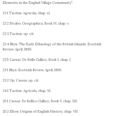
Elements in the English Village Community".
22:1 Tacitus: Agricola, chap. xi.
22:2 Strabo: Geographica, Book IV, chap. v.
22:3 Tacitus, op. cit.
22:4 Rhys: The Early Ethnology of the British Islands. Scottish
Review. April, 1890.
22:5 Caesar: De Bello Gallico, Book I, chap. 1.
23:1 Rhys: Scottish Review. April, 1890.
23:2 Op. Caesar, op. cit.
24:1 Tacitus: Agricola, chap. XI.
25:1 Caesar: De Bellico Gallico, Book V, chap. XII.
25:2 Elton: Origins of English History, chap. VII.