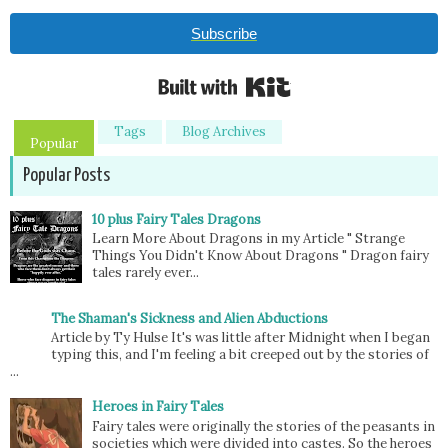
Subscribe
Built with Kit
Tags
Blog Archives
Popular
Popular Posts
10 plus Fairy Tales Dragons
Learn More About Dragons in my Article " Strange
Things You Didn't Know About Dragons " Dragon fairy
tales rarely ever...
The Shaman's Sickness and Alien Abductions
Article by Ty Hulse It's was little after Midnight when I began
typing this, and I'm feeling a bit creeped out by the stories of
...
Heroes in Fairy Tales
Fairy tales were originally the stories of the peasants in
societies which were divided into castes. So the heroes