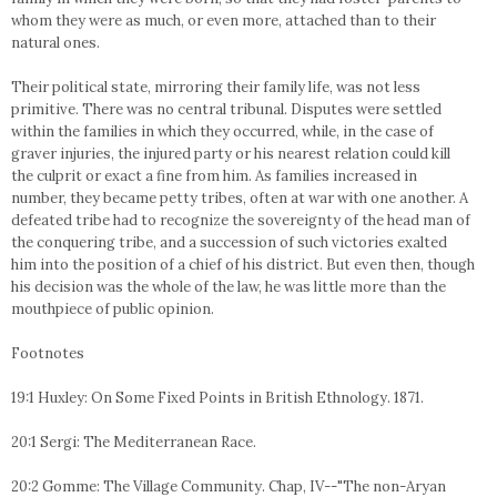
whom they were as much, or even more, attached than to their
natural ones.
Their political state, mirroring their family life, was not less
primitive. There was no central tribunal. Disputes were settled
within the families in which they occurred, while, in the case of
graver injuries, the injured party or his nearest relation could kill
the culprit or exact a fine from him. As families increased in
number, they became petty tribes, often at war with one another. A
defeated tribe had to recognize the sovereignty of the head man of
the conquering tribe, and a succession of such victories exalted
him into the position of a chief of his district. But even then, though
his decision was the whole of the law, he was little more than the
mouthpiece of public opinion.
Footnotes
19:1 Huxley: On Some Fixed Points in British Ethnology. 1871.
20:1 Sergi: The Mediterranean Race.
20:2 Gomme: The Village Community. Chap, IV--"The non-Aryan