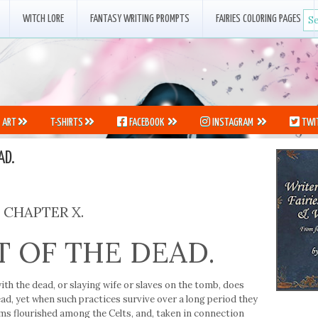
WITCH LORE
FANTASY WRITING PROMPTS
FAIRIES COLORING PAGES
ART
T-SHIRTS
FACEBOOK
INSTAGRAM
TWI
AD.
CHAPTER X.
T OF THE DEAD.
h the dead, or slaying wife or slaves on the tomb, does
dead, yet when such practices survive over a long period they
ms flourished among the Celts, and, taken in connection