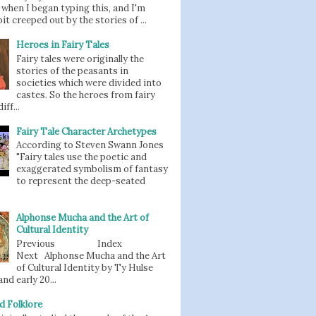
when I began typing this, and I'm
bit creeped out by the stories of ...
Heroes in Fairy Tales
Fairy tales were originally the
stories of the peasants in
societies which were divided into
castes. So the heroes from fairy
iff...
Fairy Tale Character Archetypes
According to Steven Swann Jones
"Fairy tales use the poetic and
exaggerated symbolism of fantasy
to represent the deep-seated
Alphonse Mucha and the Art of
Cultural Identity
Previous Index
Next Alphonse Mucha and the Art
of Cultural Identity by Ty Hulse
nd early 20...
d Folklore