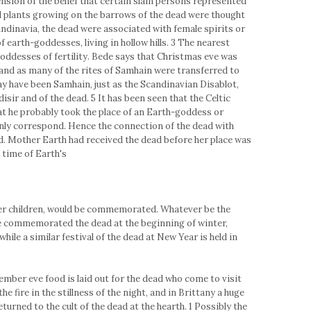
tension of the belief that certain slain persons represented
and plants growing on the barrows of the dead were thought
candinavia, the dead were associated with female spirits or
 of earth-goddesses, living in hollow hills. 3 The nearest
goddesses of fertility. Bede says that Christmas eve was
 and as many of the rites of Samhain were transferred to
y have been Samhain, just as the Scandinavian Disablot,
disir and of the dead. 5 It has been seen that the Celtic
at he probably took the place of an Earth-goddess or
ly correspond. Hence the connection of the dead with
d. Mother Earth had received the dead before her place was
 time of Earth's
er children, would be commemorated. Whatever be the
ve commemorated the dead at the beginning of winter,
hile a similar festival of the dead at New Year is held in
ember eve food is laid out for the dead who come to visit
 fire in the stillness of the night, and in Brittany a huge
turned to the cult of the dead at the hearth. 1 Possibly the