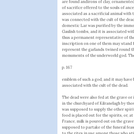
are found andirons of clay, ornamented
of sacrifice offered to the souls of anc
associated as a sacrificial animal with t
was connected with the cult of the dea
domestic Lar was purified by the immol
Gaulish tombs, and it is associated wi
thus a permanent representative of the 
inscription on one of them may stand 
represent the garlands twined round th
monuments of the underworld god. The
p. 167
emblem of such a god, and it may have 
associated with the cult of the dead.
The dead were also fed at the grave or 
in the churchyard of Kilranelagh by thos
was supposed to supply the other spirit
food is placed out for the spirits, or, at
France, milk is poured out on the grave
supposed to partake of the funeral fea
to the rites in use among those who stil