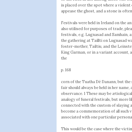
is placed over the spot where a violent
appease the ghost, and a stone is often
Festivals were held in Ireland on the an
also utilised for purposes of trade, pl
festivals, e.g. Lugnasad and Samhain, a
the gathering at Taillti on Lugnasad w
foster-mother, Tailtiu, and the Lein
King Garman, or in a variant account, 
the
p. 168
corn of the Tuatha Dé Danann, but the s
fair should always be held in her name, 
observance. 1 These may be ætiological 
analogy of funeral festivals, but more l
connected with the custom of slaying a 
become a commemoration of all such vi
associated with one particular person
This would be the case where the victi