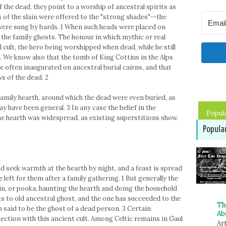
 the dead, they point to a worship of ancestral spirits as
 of the slain were offered to the "strong shades"--the
were sung by bards. 1 When such heads were placed on
the family ghosts. The honour in which mythic or real
 cult, the hero being worshipped when dead, while he still
. We know also that the tomb of King Cottius in the Alps
re often inaugurated on ancestral burial cairns, and that
s of the dead. 2
family hearth, around which the dead were even buried, as
y have been general. 3 In any case the belief in the
Popul
e hearth was widespread, as existing superstitions show.
Popula
d seek warmth at the hearth by night, and a feast is spread
e left for them after a family gathering. 1 But generally the
in, or pooka, haunting the hearth and doing the household
ts to old ancestral ghost, and the one has succeeded to the
Th
en said to be the ghost of a dead person. 3 Certain
Ab
ection with this ancient cult. Among Celtic remains in Gaul
Art