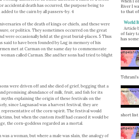
When I or
 or accidental death has occurred, the purpose being to
River I w
to that of
 added to the cairn by all passers-by. 4
World B
niversaries of the death of kings or chiefs, and these were
Article
easure, or politics. They sometimes occurred on the great
of fairy t
nd were occasionally held at the great burial-places. 5 Thus
has some 
as said to have been founded by Lug in memory of his
stermen met at Carman on the same day to commemorate
a woman called Carman. She and her sons had tried to blight
Tehrani's
ons were driven off and she died of grief, begging that a
and promising abundance of milk, fruit, and fish for its
myths explaining the origin of these festivals on the
ikely, since Lugnasad was a harvest festival, they are
representative of the corn-spirit. The festival would
short list 
ctims, but when the custom itself had ceased it would be
age, the corn-goddess regarded as a mortal.
m was a woman, but where a male was slain, the analogy of