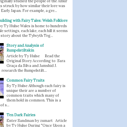
iginally studied the people of the Amur
as struck by how similar their lore was
 Early Japan. For example, a gre...
uilding with Fairy Tales: Welsh Folklore
 by Ty Hulse Wales is home to hundreds
ale settings, each lake, each hill it seems
story about the Tylwyth Teg...
Story and Analysis of
Rumpelstiltskin
Article by Ty Hulse Read the
Original Story According to Sara
Graça da Silva and Jamshid J.
 research the Rumpelstilt...
Common Fairy Traits
By Ty Hulse Although each fairy is
unique their are a number of
common traits which many of
them hold in common. This is a
of s...
Ten Dark Fairies
Enter Sandman by zumart Article
by Ty Hulse During "Once Upon a