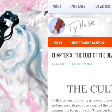
ABOUT
FAIRY TALES
FOR WRITERS
HOME
UNDERSTANDING FAIRIES
CHAPTER X. THE CULT OF THE DE
12:32 AM
No comments
THE CUL
THE custom of burying grave-goods wit
not necessarily point to a cult of the 
assume the form of a cult. These custo