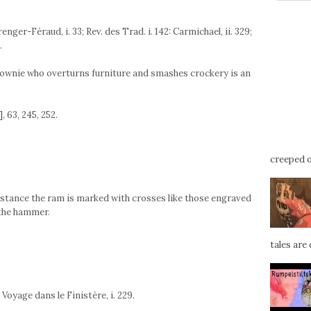
nger-Féraud, i. 33; Rev. des Trad. i. 142: Carmichael, ii. 329;
.
rownie who overturns furniture and smashes crockery is an
, 63, 245, 252.
creeped ou
instance the ram is marked with crosses like those engraved
 the hammer.
tales are d
 Voyage dans le Finistère, i. 229.