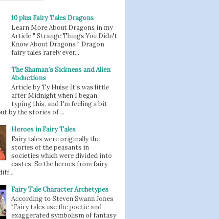
10 plus Fairy Tales Dragons
Learn More About Dragons in my
Article " Strange Things You Didn't
Know About Dragons " Dragon
fairy tales rarely ever...
The Shaman's Sickness and Alien
Abductions
Article by Ty Hulse It's was little
after Midnight when I began
typing this, and I'm feeling a bit
t by the stories of ...
Heroes in Fairy Tales
Fairy tales were originally the
stories of the peasants in
societies which were divided into
castes. So the heroes from fairy
iff...
Fairy Tale Character Archetypes
According to Steven Swann Jones
"Fairy tales use the poetic and
exaggerated symbolism of fantasy