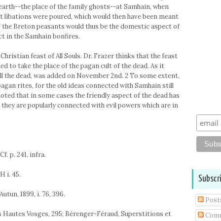
hearth--the place of the family ghosts--at Samhain, when
 it libations were poured, which would then have been meant
of the Breton peasants would thus be the domestic aspect of
ect in the Samhain bonfires.
 Christian feast of All Souls. Dr. Frazer thinks that the feast
d to take the place of the pagan cult of the dead. As it
 of all the dead, was added on November 2nd. 2 To some extent,
 pagan rites, for the old ideas connected with Samhain still
 noted that in some cases the friendly aspect of the dead has
lk, they are popularly connected with evil powers which are in
Cf. p. 241, infra.
H i. 45.
Subscr
Autun, 1899, i. 76, 396.
Post
 des Hautes Vosges, 295; Bérenger-Féraud, Superstitions et
Com