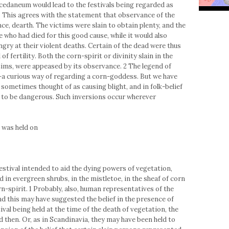
uccedaneum would lead to the festivals being regarded as
 This agrees with the statement that observance of the
e, dearth. The victims were slain to obtain plenty, and the
who had died for this good cause, while it would also
gry at their violent deaths. Certain of the dead were thus
 fertility. Both the corn-spirit or divinity slain in the
tims, were appeased by its observance. 2 The legend of
-a curious way of regarding a corn-goddess. But we have
e sometimes thought of as causing blight, and in folk-belief
ed to be dangerous. Such inversions occur wherever
 was held on
estival intended to aid the dying powers of vegetation,
d in evergreen shrubs, in the mistletoe, in the sheaf of corn
n-spirit. 1 Probably, also, human representatives of the
nd this may have suggested the belief in the presence of
tival being held at the time of the death of vegetation, the
then. Or, as in Scandinavia, they may have been held to