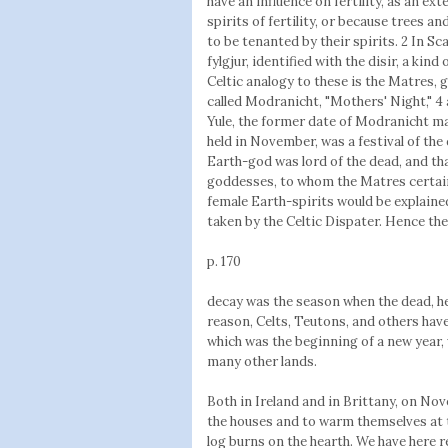
have an influence on fertility, as an ex
spirits of fertility, or because trees 
to be tenanted by their spirits. 2 In S
fylgjur, identified with the disir, a kind
Celtic analogy to these is the Matres, 
called Modranicht, "Mothers' Night," 4
Yule, the former date of Modranicht ma
held in November, was a festival of the 
Earth-god was lord of the dead, and th
goddesses, to whom the Matres certain
female Earth-spirits would be explaine
taken by the Celtic Dispater. Hence the
p. 170
decay was the season when the dead, h
reason, Celts, Teutons, and others ha
which was the beginning of a new year, w
many other lands.
Both in Ireland and in Brittany, on Nov
the houses and to warm themselves at the
log burns on the hearth. We have here re