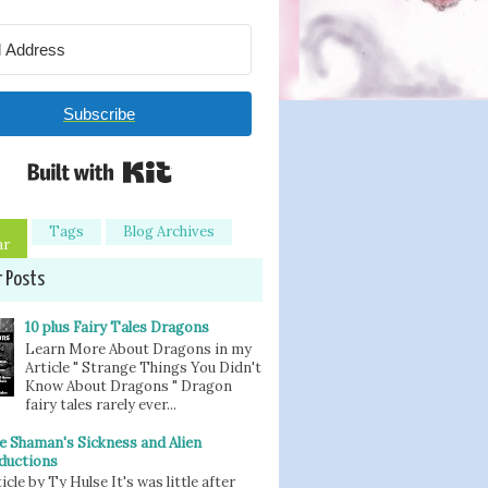
Subscribe
Built with Kit
Tags
Blog Archives
ar
r Posts
10 plus Fairy Tales Dragons
Learn More About Dragons in my
Article " Strange Things You Didn't
Know About Dragons " Dragon
fairy tales rarely ever...
e Shaman's Sickness and Alien
ductions
icle by Ty Hulse It's was little after