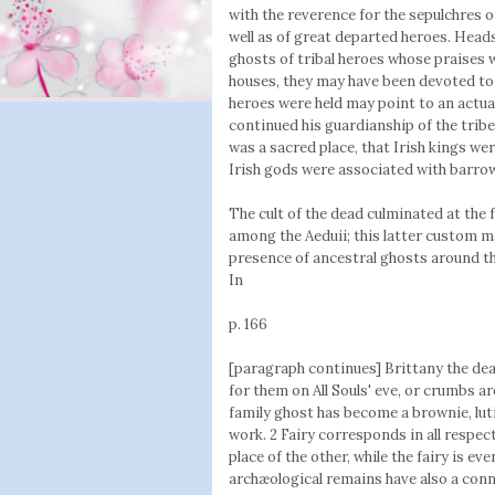
with the reverence for the sepulchres of
well as of great departed heroes. Heads
ghosts of tribal heroes whose praises 
houses, they may have been devoted to 
heroes were held may point to an actual
continued his guardianship of the tribe
was a sacred place, that Irish kings we
Irish gods were associated with barrow
The cult of the dead culminated at the 
among the Aeduii; this latter custom ma
presence of ancestral ghosts around th
In
p. 166
[paragraph continues] Brittany the dea
for them on All Souls' eve, or crumbs ar
family ghost has become a brownie, lut
work. 2 Fairy corresponds in all respec
place of the other, while the fairy is ev
archæological remains have also a conn