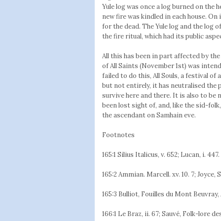
Yule log was once a log burned on the 
new fire was kindled in each house. On
for the dead. The Yule log and the log 
the fire ritual, which had its public asp
All this has been in part affected by the
of All Saints (November 1st) was intende
failed to do this, All Souls, a festival
but not entirely, it has neutralised the
survive here and there. It is also to be
been lost sight of, and, like the síd-fo
the ascendant on Samhain eve.
Footnotes
165:1 Silius Italicus, v. 652; Lucan, i. 447. 
165:2 Ammian. Marcell. xv. 10. 7; Joyce, S
165:3 Bulliot, Fouilles du Mont Beuvray, 
166:1 Le Braz, ii. 67; Sauvé, Folk-lore