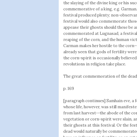
the slaying of the divine king or his s
commemorative of a king, e.g. Garman.
festival produced plenty; non-observanc
festival would also commemorate those 
appease their ghosts should these be an
commemorated at Lugnasad, a festival of
reaping of the corn, and the human vic
Carman makes her hostile to the corn-
already seen that gods of fertility wer
the corn-spirit is occasionally believ
revolutions in religion take place.
The great commemoration of the dead
p. 169
[paragraph continues] Samhain eve, a f
whose life, however, was still manifeste
from last harvest--the abode of the cor
vegetation or corn-spirit were slain, a
their ghosts at this festival. Or the fes
dead would naturally be commemorated 