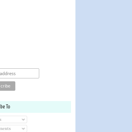
ibe To
s
ments