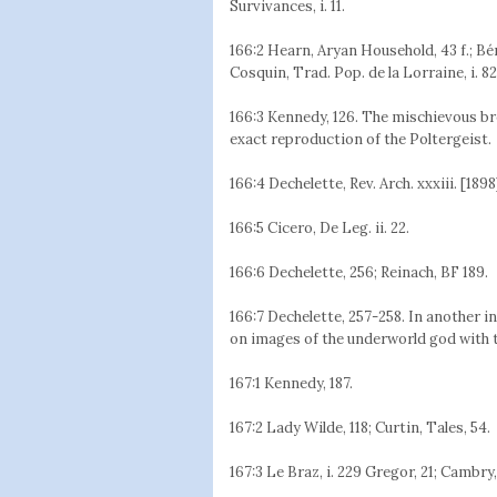
Survivances, i. 11.
166:2 Hearn, Aryan Household, 43 f.; Bére
Cosquin, Trad. Pop. de la Lorraine, i. 82
166:3 Kennedy, 126. The mischievous b
exact reproduction of the Poltergeist.
166:4 Dechelette, Rev. Arch. xxxiii. [1898]
166:5 Cicero, De Leg. ii. 22.
166:6 Dechelette, 256; Reinach, BF 189.
166:7 Dechelette, 257-258. In another 
on images of the underworld god with
167:1 Kennedy, 187.
167:2 Lady Wilde, 118; Curtin, Tales, 54.
167:3 Le Braz, i. 229 Gregor, 21; Cambry,