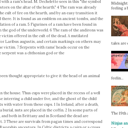
 with a ram's head. M. Dechelette sees in this "the symbol
Midnight 
estors on the altar of the hearth." 4 The ram was already
feeling a 
he cult of fire on the hearth, and by an easy transition it
d there. It is found as an emblem on ancient tombs, and the
ation of a ram. 5 Figurines of a ram have been found in
th the god of the underworld. 6 The ram of the andirons was
victim offered in the cult of the dead. A mutilated
for Laribus augustis, and certain markings on others may
tales are d
e victim. 7 Serpents with rams' heads occur on the
 serpent was a chthonian god or the
been thought appropriate to give it the head of an animal
feelin...
in the house. Thus cups were placed in the recess of a well
e interring a child under five, and the ghost of the child
s with water from these cups. 1 In Ireland, after a death,
 a burial, nuts are placed in the coffin. 2 In some parts of
The 19th a
, and both in Brittany and in Scotland the dead are
st. 3 These are survivals from pagan times and correspond
Ninjas an
l worship ancestors. In Celtic districts a cairn or a cross