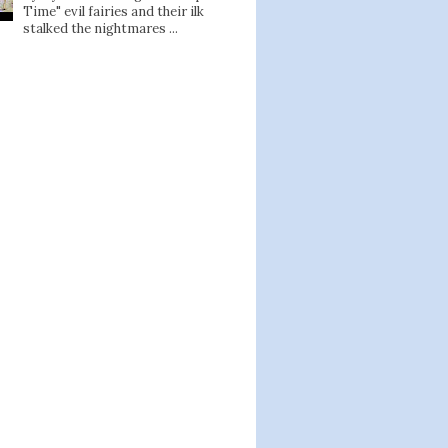
Time" evil fairies and their ilk
stalked the nightmares ...