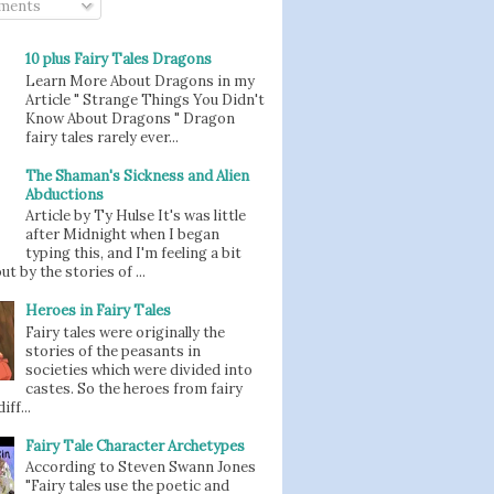
ments
10 plus Fairy Tales Dragons
Learn More About Dragons in my
Article " Strange Things You Didn't
Know About Dragons " Dragon
fairy tales rarely ever...
The Shaman's Sickness and Alien
Abductions
Article by Ty Hulse It's was little
after Midnight when I began
typing this, and I'm feeling a bit
t by the stories of ...
Heroes in Fairy Tales
Fairy tales were originally the
stories of the peasants in
societies which were divided into
castes. So the heroes from fairy
iff...
Fairy Tale Character Archetypes
According to Steven Swann Jones
"Fairy tales use the poetic and