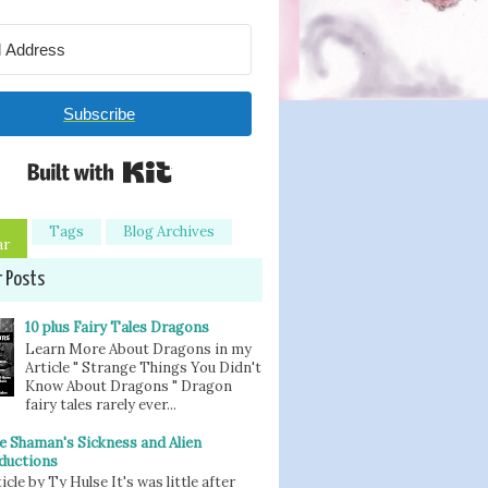
Subscribe
Built with Kit
Tags
Blog Archives
ar
r Posts
10 plus Fairy Tales Dragons
Learn More About Dragons in my
Article " Strange Things You Didn't
Know About Dragons " Dragon
fairy tales rarely ever...
e Shaman's Sickness and Alien
ductions
icle by Ty Hulse It's was little after