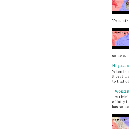
Tehrani's
some o...
Ninjas an
When I or
River I w
to that of
World B
Article
of fairy t
has some 