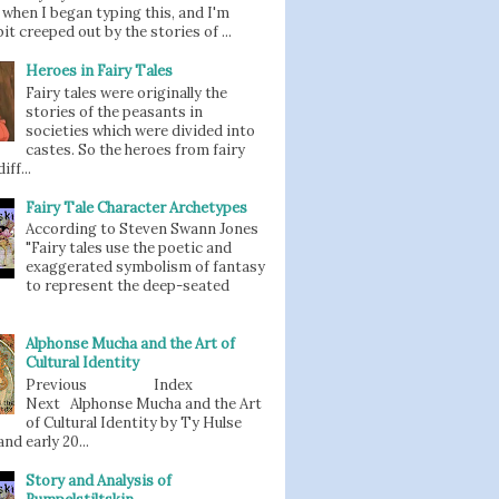
when I began typing this, and I'm
bit creeped out by the stories of ...
Heroes in Fairy Tales
Fairy tales were originally the
stories of the peasants in
societies which were divided into
castes. So the heroes from fairy
iff...
Fairy Tale Character Archetypes
According to Steven Swann Jones
"Fairy tales use the poetic and
exaggerated symbolism of fantasy
to represent the deep-seated
Alphonse Mucha and the Art of
Cultural Identity
Previous Index
Next Alphonse Mucha and the Art
of Cultural Identity by Ty Hulse
nd early 20...
Story and Analysis of