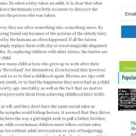
uise. So when a fairy takes an adult, it is clear that what
 leave the humans very little recourse to discover the
turn the person who was taken.
ver, they are after something else, something more. By
k being found out because of the actions of the elderly fairy.
ed by the humans as often happened. If all the fairies
simply replace them with clay or wood magically disguised
ts. By replacing children with older fairies, the fairies are
 child.
see many child actors who grew up to seek after their
Popul
 a “Neverland” for themselves. Even beyond this, however,
ck to or to find a childhood again. Movies are ripe with
Popula
ir youth, or to find the happiness they never had as a child.
ociety, age, mortality, as well as the fact that no matter
dren prevents them from achieving childhood later in life.
at will, and they don’t have the same social rules as
the nymphs would kidnap heroes, it seemed that they did so
he hero the way a girl might seek to pull a father, brother,
Th
s, while even human children must follow certain rules,
Ab
ay tea without adult intervention or a lot of badgering),
Art