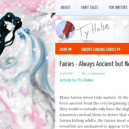
ABOUT
FAIRY TALES
FOR WRITERS
HOME
UNDERSTANDING FAIRIES
Fairies - Always Ancient but 
3:45 PM
No comments
Article by Ty Hulse
Many fairies never truly mature. At the
born ancient from the very beginning (
they would eventually only have the slig
situation can lead them to desire that
fairies kidnap adults, the fairies most
wood but are enchanted to appear to be