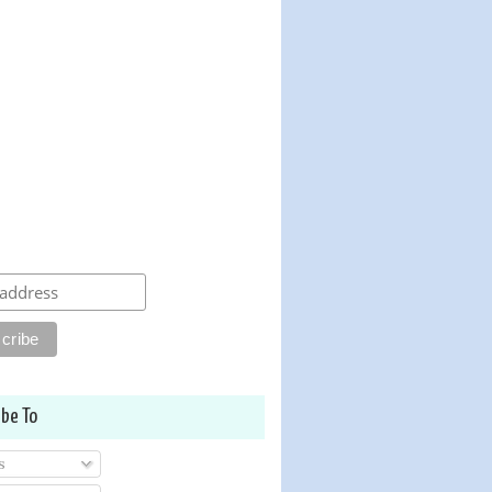
ibe To
s