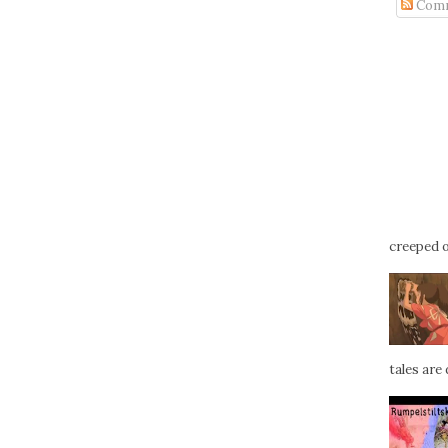
Com
creeped ou
tales are d