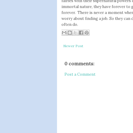
fairies with their supernatural powers d
immortal nature, they have forever to g
forever. There is never a moment when 
worry about finding a job. So they can d
often do.
Newer Post
0 comments:
Post a Comment