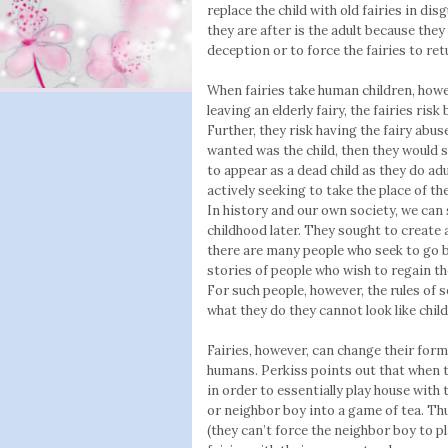
replace the child with old fairies in disg
they are after is the adult because they
deception or to force the fairies to re
When fairies take human children, howe
leaving an elderly fairy, the fairies ris
Further, they risk having the fairy abus
wanted was the child, then they would 
to appear as a dead child as they do adul
actively seeking to take the place of the
In history and our own society, we can 
childhood later. They sought to create
there are many people who seek to go ba
stories of people who wish to regain the
For such people, however, the rules of s
what they do they cannot look like chil
Fairies, however, can change their form 
humans. Perkiss points out that when 
in order to essentially play house with t
or neighbor boy into a game of tea. Thu
(they can’t force the neighbor boy to pl