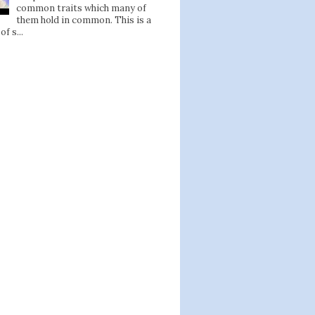
common traits which many of
them hold in common. This is a
of s...