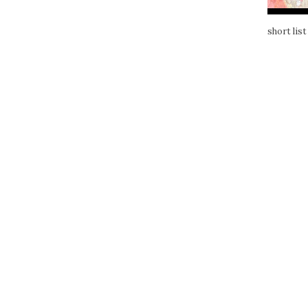
short list 