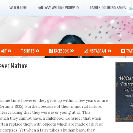
WITCH LORE
FANTASY WRITING PROMPTS
FAIRIES COLORING PAGES
ART
T-SHIRTS
FACEBOOK
INSTAGRAM
TWI
Never Mature
 same time, however, they grow up within a few years or are
Grimm, 1835). Further, because of their immortal nature,
htest inkling that they were ever young at all. This
 which they cannot have, a childhood. Consider that when
 often replace them with objects which are made of dirt or
 corpses. Yet when a fairy takes a human baby, they