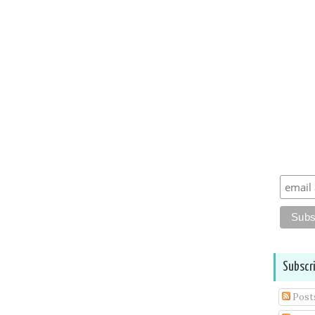
Subscr
Post