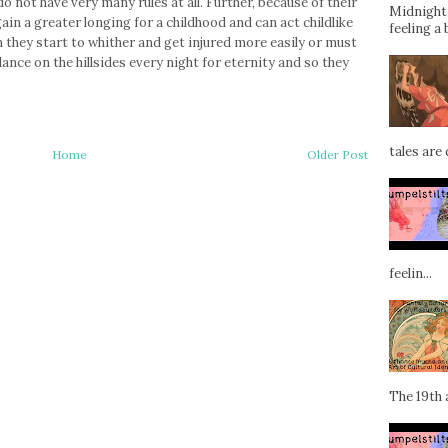
o not have very many rules at all. Further, because of their
Midnight 
ain a greater longing for a childhood and can act childlike
feeling a 
they start to whither and get injured more easily or must
ance on the hillsides every night for eternity and so they
tales are d
Home
Older Post
feelin...
The 19th a