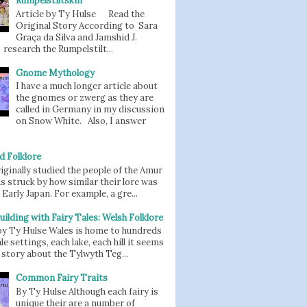
Rumpelstiltskin
Article by Ty Hulse Read the
Original Story According to Sara
Graça da Silva and Jamshid J.
 research the Rumpelstilt...
Gnome Mythology
I have a much longer article about
the gnomes or zwerg as they are
called in Germany in my discussion
on Snow White. Also, I answer
d Folklore
iginally studied the people of the Amur
as struck by how similar their lore was
 Early Japan. For example, a gre...
uilding with Fairy Tales: Welsh Folklore
 by Ty Hulse Wales is home to hundreds
ale settings, each lake, each hill it seems
story about the Tylwyth Teg...
Common Fairy Traits
By Ty Hulse Although each fairy is
unique their are a number of