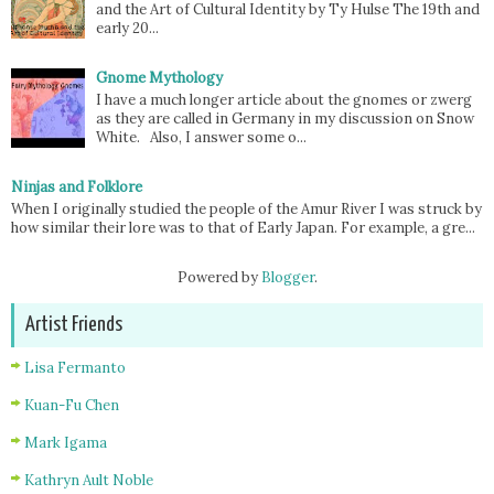
and the Art of Cultural Identity by Ty Hulse The 19th and
early 20...
Gnome Mythology
I have a much longer article about the gnomes or zwerg
as they are called in Germany in my discussion on Snow
White. Also, I answer some o...
Ninjas and Folklore
When I originally studied the people of the Amur River I was struck by
how similar their lore was to that of Early Japan. For example, a gre...
Powered by
Blogger
.
Artist Friends
Lisa Fermanto
Kuan-Fu Chen
Mark Igama
Kathryn Ault Noble