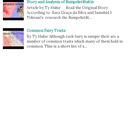
Story and Analysis of Rumpelstiltskin
Article by Ty Hulse Read the Original Story
According to Sara Graça da Silva and Jamshid J.
Tehrani's research the Rumpelstilt...
Common Fairy Traits
By Ty Hulse Although each fairy is unique their are a
number of common traits which many of them hold in
common. This is a short list of s...