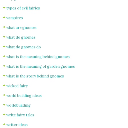
types of evil fairies
vampires
what are gnomes
what do gnomes
what do gnomes do
what is the meaning behind gnomes
what is the meaning of garden gnomes
what is the story behind gnomes
wicked fairy
world building ideas
worldbuilding
write fairy tales
writer ideas