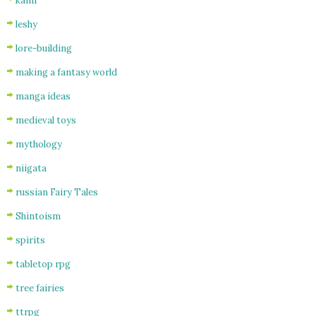
kami
leshy
lore-building
making a fantasy world
manga ideas
medieval toys
mythology
niigata
russian Fairy Tales
Shintoism
spirits
tabletop rpg
tree fairies
ttrpg