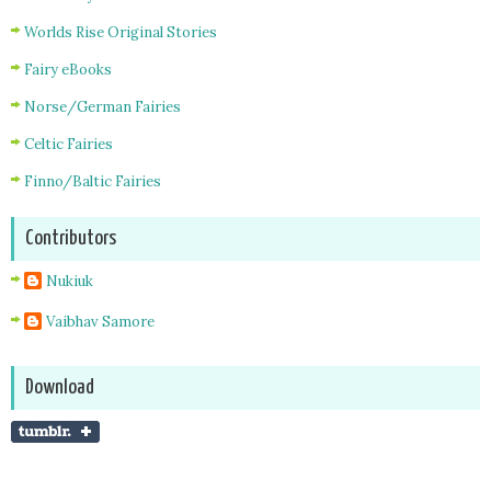
Worlds Rise Original Stories
Fairy eBooks
Norse/German Fairies
Celtic Fairies
Finno/Baltic Fairies
Contributors
Nukiuk
Vaibhav Samore
Download