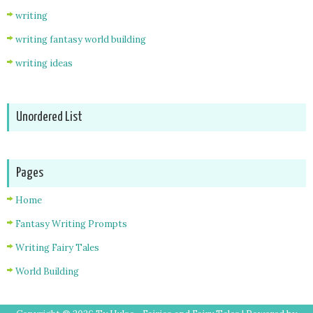
writing
writing fantasy world building
writing ideas
Unordered List
Pages
Home
Fantasy Writing Prompts
Writing Fairy Tales
World Building