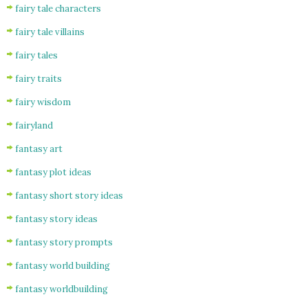
fairy tale characters
fairy tale villains
fairy tales
fairy traits
fairy wisdom
fairyland
fantasy art
fantasy plot ideas
fantasy short story ideas
fantasy story ideas
fantasy story prompts
fantasy world building
fantasy worldbuilding