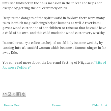
until she finds her in the oni's mansion in the forest and helps her
escape by getting the oni extremely drunk.
Despite the dangers of the spirit world in folklore there were many
tales in which magical beings helped humans as well. A river kami
gave a wood cutter one of her children to raise so that he could have
a child of his own, and this child made the wood cutter very wealthy.
In another story a calico cat helped an old lady become wealthy by
turning into a beautiful woman which became a famous singer in far
away Edo.
You can read more about the Lore and Setting of Niigata at
"Bits of
Japanese Folklore"
Newer Post
Home
Older Post