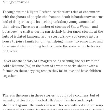
telling endeavors.
Throughout the Niigata Prefecture there are tales of encounters
with the ghosts of people who froze to death in harsh snow storms
and of dangerous spirits seeking to kidnap young woman to be
their wives. There are a number of stories of Snow Woman and
boys seeking shelter during particularly bitter snow storms at the
huts of isolated farmers. In one story a Snow Boy creeps into a
house to join a family for dinner, helping himself to some miso and
boar soup before running back out into the snow where he leaves
no tracks.
In yet another story of a magical being seeking shelter from the
cold a Kitsune (fox) in the form of a woman seeks shelter with a
farmer. As the story progresses they fall in love and have children
together.
There is the sense in these stories not only of a coldness, but of
warmth, of closely connected villages, of families and people
sheltered against the winter in warm houses with pots of hot soup