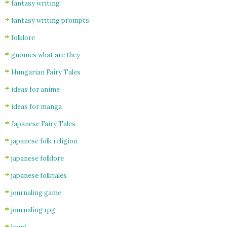
fantasy writing
fantasy writing prompts
folklore
gnomes what are they
Hungarian Fairy Tales
ideas for anime
ideas for manga
Japanese Fairy Tales
japanese folk religion
japanese folklore
japanese folktales
journaling game
journaling rpg