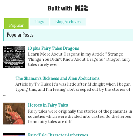
Built with Kit
Tags
Blog Archives
Popular
Popular Posts
10 plus Fairy Tales Dragons
Learn More About Dragons in my Article " Strange
Things You Didn't Know About Dragons " Dragon fairy
tales rarely ever...
The Shaman's Sickness and Alien Abductions
Article by Ty Hulse It's was little after Midnight when I began
typing this, and I'm feeling a bit creeped out by the stories of
...
Heroes in Fairy Tales
Fairy tales were originally the stories of the peasants in
societies which were divided into castes. So the heroes
from fairy tales are diff...
Fairy Tale Character Archetypes