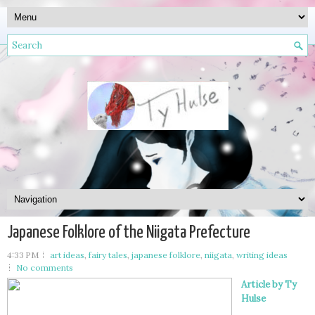
Japanese Folklore of the Niigata Prefecture
4:33 PM
art ideas
,
fairy tales
,
japanese folklore
,
niigata
,
writing ideas
No comments
Article by Ty
Hulse