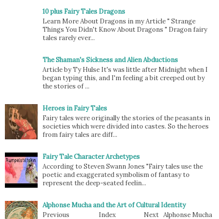
10 plus Fairy Tales Dragons
Learn More About Dragons in my Article " Strange
Things You Didn't Know About Dragons " Dragon fairy
tales rarely ever...
The Shaman's Sickness and Alien Abductions
Article by Ty Hulse It's was little after Midnight when I
began typing this, and I'm feeling a bit creeped out by
the stories of ...
Heroes in Fairy Tales
Fairy tales were originally the stories of the peasants in
societies which were divided into castes. So the heroes
from fairy tales are diff...
Fairy Tale Character Archetypes
According to Steven Swann Jones "Fairy tales use the
poetic and exaggerated symbolism of fantasy to
represent the deep-seated feelin...
Alphonse Mucha and the Art of Cultural Identity
Previous Index Next Alphonse Mucha