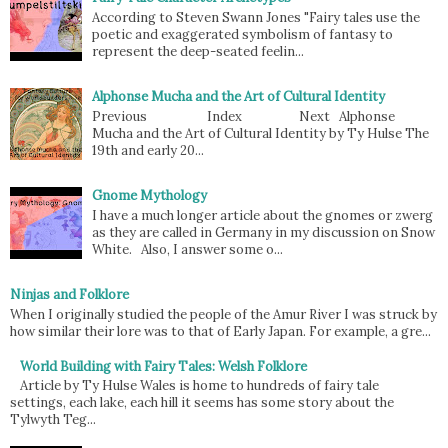
According to Steven Swann Jones "Fairy tales use the
poetic and exaggerated symbolism of fantasy to
represent the deep-seated feelin...
Alphonse Mucha and the Art of Cultural Identity
Previous Index Next Alphonse
Mucha and the Art of Cultural Identity by Ty Hulse The
19th and early 20...
Gnome Mythology
I have a much longer article about the gnomes or zwerg
as they are called in Germany in my discussion on Snow
White. Also, I answer some o...
Ninjas and Folklore
When I originally studied the people of the Amur River I was struck by
how similar their lore was to that of Early Japan. For example, a gre...
World Building with Fairy Tales: Welsh Folklore
Article by Ty Hulse Wales is home to hundreds of fairy tale
settings, each lake, each hill it seems has some story about the
Tylwyth Teg...