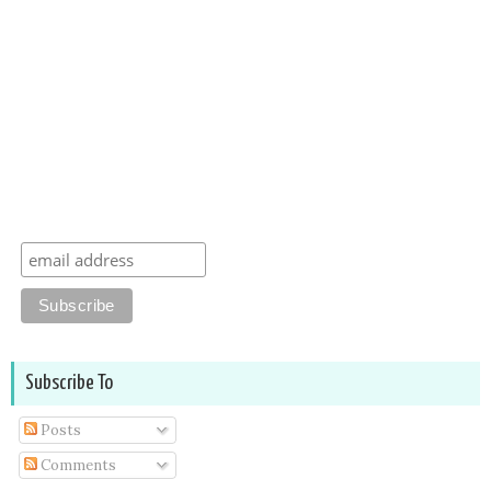
Subscribe To
Posts
Comments