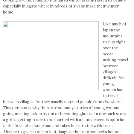
cooking over hearths. So this harsh winter is contrasted by beauty,
especially in Agato where hundreds of swans make their winter
home.
Like much of
Japan the
mountains
rise up right
over the
ocean,
making travel
between
villages
difficult. Yet
young
woman had
to travel
between villages, for they usually married people from elsewhere.
This perhaps is why there are so many stories of young woman
going missing, taken by oni or becoming ghosts. In one such story
a girl is getting ready to be married with an oni descends upon her
in the form of a dark cloud and takes her into the wilderness.
Unable to give up on her lost daughter her mother seeks her out