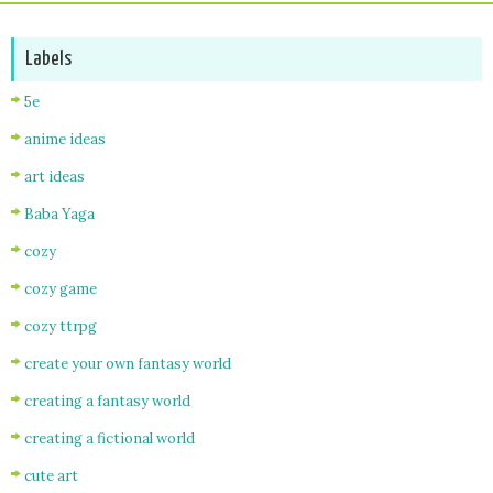
Labels
5e
anime ideas
art ideas
Baba Yaga
cozy
cozy game
cozy ttrpg
create your own fantasy world
creating a fantasy world
creating a fictional world
cute art