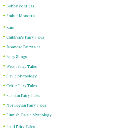
Bobby Pontillas
Amber Monettte
Kami
Children's Fairy Tales
Japanese Fairytales
Fairy Songs
Welsh Fairy Tales
Slavic Mythology
Celtic Fairy Tales
Russian Fairy Tales
Norwegian Fairy Tales
Finnish-Baltic Mythology
Read Fairy Tales