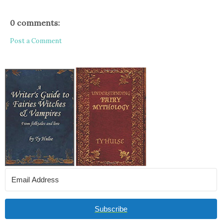
0 comments:
Post a Comment
Subscribe