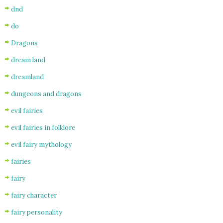
dnd
do
Dragons
dream land
dreamland
dungeons and dragons
evil fairies
evil fairies in folklore
evil fairy mythology
fairies
fairy
fairy character
fairy personality