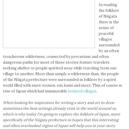
In reading
the folklore
of Niigata
there is the
sense of
peaceful
villages
surrounded
by an often
treacherous wilderness, connected by precarious and often
dangerous paths for most of these stories feature travelers
seeking shelter or people spirited away while traveling from one
village to another. More than simply a wilderness than, the people
of the Niigata prefecture were surrounded in folklore by a spirit
world filled with snow women, oni, kami and more. This of course is
true of Japan which had innumerable
isolated villages
.
When looking for inspiration for writing a story and art to draw
sometimes the best settings already exist in the world around us
which is why today I'm going to explore the folklore of Japan, more
specifically of the Niigata prefecture in hopes that this interesting
and often overlooked region of Japan will help you in your story