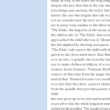
easily as well. In the other the frog si
despite the fact that this is the one ch
sets things into motion, the water fair
fairies, the one who begins this tale i
Let us consider now the next set of fair
are in many ways similar to the three 
“The Edda,” the majority of the norns ar
the child to die. In “The Edda,” this oc
approached the child whereas in “Sleepi
she felt slighted by the king and queen
“The Edda” only curses the child with de
queen so she does much more than this
over its fate. A spindle, the item the fai
way to make clothes in folklore; it’s a 
women. Jacob Grimm’s “Teutonic Mytho
respect at this time from the magic th
stated that “Women become very nearl
over fate that they have, a power which
from the spindle that provides power, t
while
she may grow up to be rich and beautiful
years after this the whole kingdom mus
outlawed all spindles. The insulted fai