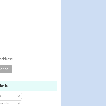
ibe To
s
ments