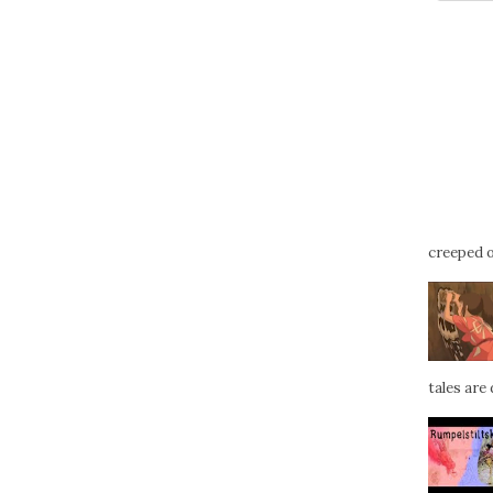
creeped ou
tales are d