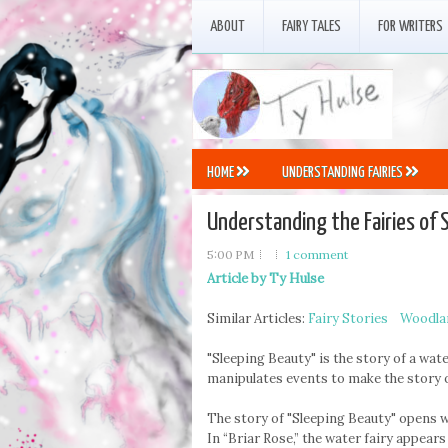
ABOUT
FAIRY TALES
FOR WRITERS
HOME
UNDERSTANDING FAIRIES
Understanding the Fairies of 
5:00 PM
1 comment
Article by Ty Hulse
Similar Articles:
Fairy Stories
Woodlan
"Sleeping Beauty" is the story of a water
manipulates events to make the story o
The story of "Sleeping Beauty" opens wi
In “Briar Rose,” the water fairy appears 