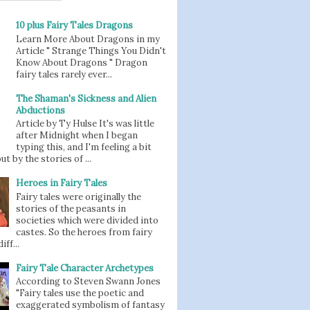
10 plus Fairy Tales Dragons
Learn More About Dragons in my
Article " Strange Things You Didn't
Know About Dragons " Dragon
fairy tales rarely ever...
The Shaman's Sickness and Alien
Abductions
Article by Ty Hulse It's was little
after Midnight when I began
typing this, and I'm feeling a bit
t by the stories of ...
Heroes in Fairy Tales
Fairy tales were originally the
stories of the peasants in
societies which were divided into
castes. So the heroes from fairy
iff...
Fairy Tale Character Archetypes
According to Steven Swann Jones
"Fairy tales use the poetic and
exaggerated symbolism of fantasy