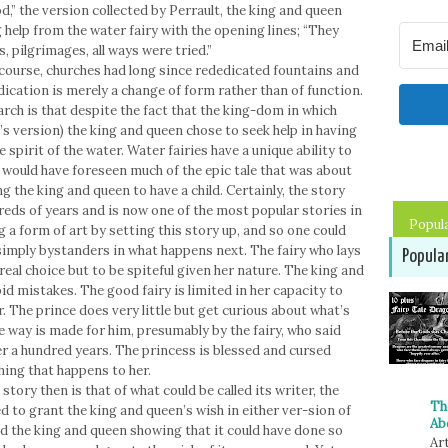
d,” the version collected by Perrault, the king and queen
 help from the water fairy with the opening lines; “They
s, pilgrimages, all ways were tried.”
f course, churches had long since rededicated fountains and
ication is merely a change of form rather than of function.
rch is that despite the fact that the king-dom in which
lt’s version) the king and queen chose to seek help in having
e spirit of the water. Water fairies have a unique ability to
ls would have foreseen much of the epic tale that was about
ng the king and queen to have a child. Certainly, the story
reds of years and is now one of the most popular stories in
Popul
ng a form of art by setting this story up, and so one could
 simply bystanders in what happens next. The fairy who lays
Popula
eal choice but to be spiteful given her nature. The king and
d mistakes. The good fairy is limited in her capacity to
. The prince does very little but get curious about what’s
he way is made for him, presumably by the fairy, who said
r a hundred years. The princess is blessed and cursed
hing that happens to her.
story then is that of what could be called its writer, the
Th
ed to grant the king and queen’s wish in either ver-sion of
Ab
sed the king and queen showing that it could have done so
Art