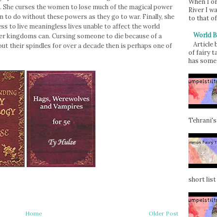
When I or
rs. She curses the women to lose much of the magical power
River I w
 to do without these powers as they go to war. Finally, she
to that of
s to live meaningless lives unable to affect the world
World B
er kingdoms can. Cursing someone to die because of a
Article
out their spindles for over a decade then is perhaps one of
of fairy t
has some 
Tehrani's
short list 
Home
Older Post