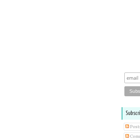
Subscr
Post
Com