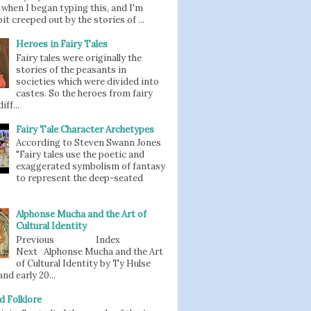
when I began typing this, and I'm
bit creeped out by the stories of ...
Heroes in Fairy Tales
Fairy tales were originally the
stories of the peasants in
societies which were divided into
castes. So the heroes from fairy
iff...
Fairy Tale Character Archetypes
According to Steven Swann Jones
"Fairy tales use the poetic and
exaggerated symbolism of fantasy
to represent the deep-seated
Alphonse Mucha and the Art of
Cultural Identity
Previous Index
Next Alphonse Mucha and the Art
of Cultural Identity by Ty Hulse
nd early 20...
d Folklore