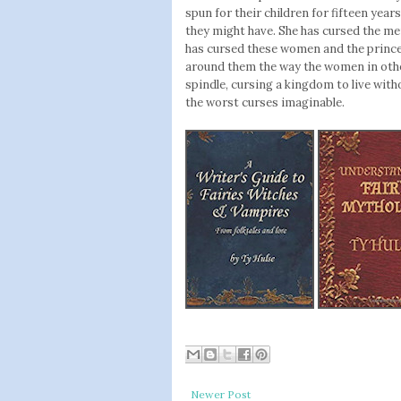
spun for their children for fifteen yea
they might have. She has cursed the men
has cursed these women and the princes
around them the way the women in oth
spindle, cursing a kingdom to live with
the worst curses imaginable.
Newer Post