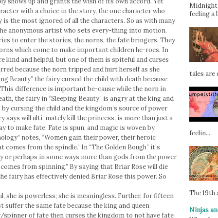
mply shows up and grants the wish of its own accord. Yet
Midnight 
aracter with a choice in the story, the one character who
feeling a 
y is the most ignored of all the characters. So as with many
s the anonymous artist who sets every-thing into motion.
ies to enter the stories, the norns, the fate bringers. They
norns which come to make important children he-roes. In
e kind and helpful, but one of them is spiteful and curses
curred because the norn tripped and hurt herself as she
tales are d
ng Beauty” the fairy cursed the child with death because
. This difference is important be-cause while the norn in
ath, the fairy in “Sleeping Beauty” is angry at the king and
 by cursing the child and the kingdom’s source of power
ry says will ulti-mately kill the princess, is more than just a
way to make fate. Fate is spun, and magic is woven by
feelin...
logy” notes, “Women gain their power, their heroic
at comes from the spindle.” In “The Golden Bough” it’s
y or perhaps in some ways more than gods from the power
 comes from spinning.” By saying that Briar Rose will die
he fairy has effectively denied Briar Rose this power. So
The 19th a
, she is powerless; she is meaningless. Further, for fifteen
t suffer the same fate because the king and queen
Ninjas an
ry/spinner of fate then curses the kingdom to not have fate