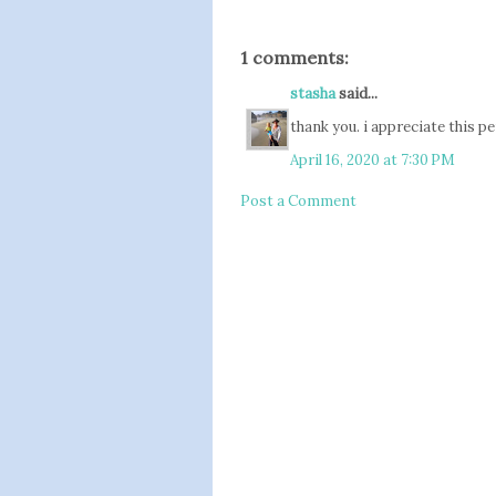
1 comments:
stasha
said...
thank you. i appreciate this p
April 16, 2020 at 7:30 PM
Post a Comment