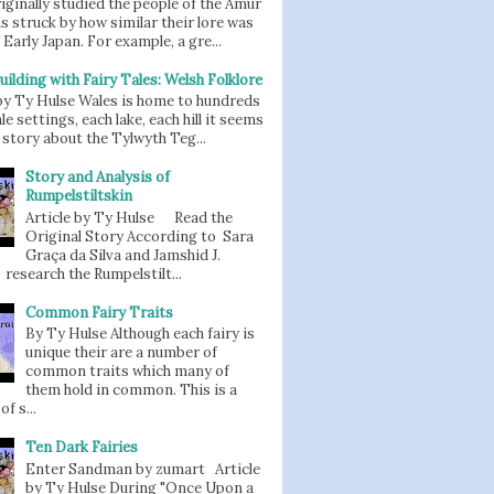
iginally studied the people of the Amur
as struck by how similar their lore was
 Early Japan. For example, a gre...
uilding with Fairy Tales: Welsh Folklore
 by Ty Hulse Wales is home to hundreds
ale settings, each lake, each hill it seems
story about the Tylwyth Teg...
Story and Analysis of
Rumpelstiltskin
Article by Ty Hulse Read the
Original Story According to Sara
Graça da Silva and Jamshid J.
 research the Rumpelstilt...
Common Fairy Traits
By Ty Hulse Although each fairy is
unique their are a number of
common traits which many of
them hold in common. This is a
of s...
Ten Dark Fairies
Enter Sandman by zumart Article
by Ty Hulse During "Once Upon a