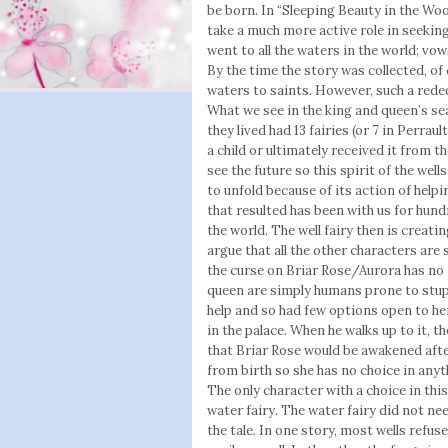
be born. In “Sleeping Beauty in the Woo
take a much more active role in seeking
went to all the waters in the world; vow
By the time the story was collected, o
waters to saints. However, such a reded
What we see in the king and queen’s sea
they lived had 13 fairies (or 7 in Perrau
a child or ultimately received it from th
see the future so this spirit of the wel
to unfold because of its action of helpi
that resulted has been with us for hund
the world. The well fairy then is creati
argue that all the other characters are
the curse on Briar Rose/Aurora has no r
queen are simply humans prone to stupi
help and so had few options open to her
in the palace. When he walks up to it, t
that Briar Rose would be awakened afte
from birth so she has no choice in anyt
The only character with a choice in this 
water fairy. The water fairy did not ne
the tale. In one story, most wells refu