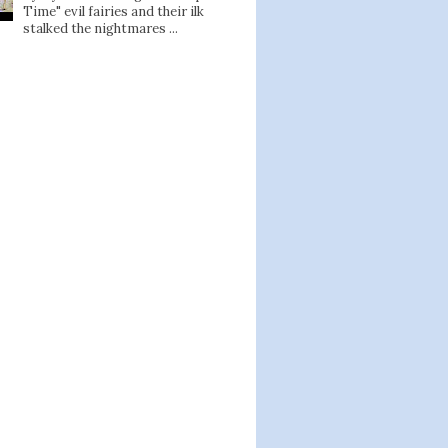
Time" evil fairies and their ilk
stalked the nightmares ...