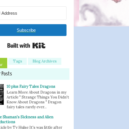
Subscribe
Built with Kit
Tags
Blog Archives
ar
r Posts
10 plus Fairy Tales Dragons
Learn More About Dragons in my
Article " Strange Things You Didn't
Know About Dragons " Dragon
fairy tales rarely ever...
e Shaman's Sickness and Alien
ductions
icle by Ty Hulse It's was little after