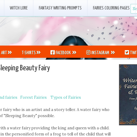
WITCH LORE
FANTASY WRITING PROMPTS
FAIRIES COLORING PAGES
ART
T-SHIRTS
FACEBOOK
INSTAGRAM
TWI
Sleeping Beauty Fairy
d fairies
Forest Fairies
Types of Fairies
 fairy who is an artist and a story teller. A water fairy who
f "Sleeping Beauty" possible.
th a water fairy providing the king and queen with a child.
in the personified form of a frog to tell of the child that will